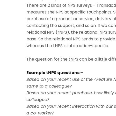
There are 2 kinds of NPS surveys – Transact
measures the NPS at specific touchpoints. 
purchase of a product or service, delivery o
contacting the support, and so on. If we com
relational NPS (rNPS), the relational NPS su
base. So the relational NPS tends to provid
whereas the tNPS is interaction-specific.
The question for the tNPS can be a little dif
Example tNPS questions –
Based on your recent use of the <Feature 
same to a colleague?
Based on your recent purchase, how likely
colleague?
Based on your recent interaction with our 
a co-worker?