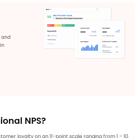
s and
in
tional NPS?
omer loyalty on an 11-point scale ranging from 1 – 10.