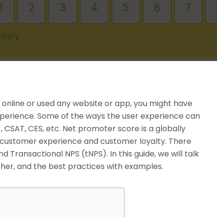
 online or used any website or app, you might have
experience. Some of the ways the user experience can
CSAT, CES, etc. Net promoter score is a globally
customer experience and customer loyalty. There
d Transactional NPS (tNPS). In this guide, we will talk
ither, and the best practices with examples.