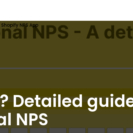
Shopify NPS App
? Detailed guide
al NPS