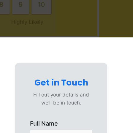
Get in Touch
Fill out your details and
we’ll be in touch.
Full Name