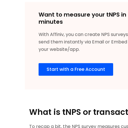
Want to measure your tNPS in
minutes
With Affiniv, you can create NPS survey
send them instantly via Email or Embed 
your website/app.
Start with a Free Account
What is tNPS or transac
To recap a bit, the NPS survey measures cust