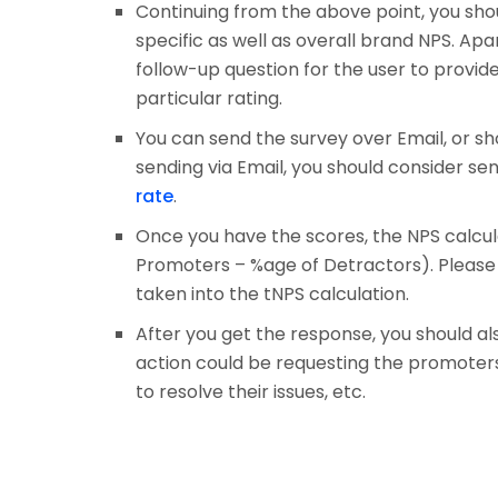
Continuing from the above point, you sho
specific as well as overall brand NPS. Apa
follow-up question for the user to provi
particular rating.
You can send the survey over Email, or sh
sending via Email, you should consider s
rate
.
Once you have the scores, the NPS calcula
Promoters – %age of Detractors). Please n
taken into the tNPS calculation.
After you get the response, you should al
action could be requesting the promoters 
to resolve their issues, etc.