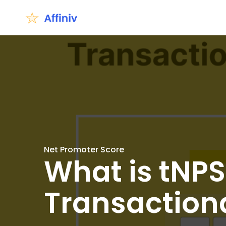
Net Promoter Score
What is tNPS
Transaction