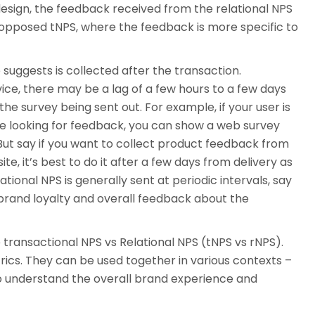
sign, the feedback received from the relational NPS
opposed tNPS, where the feedback is more specific to
 suggests is collected after the transaction.
ice, there may be a lag of a few hours to a few days
 survey being sent out. For example, if your user is
re looking for feedback, you can show a web survey
. But say if you want to collect product feedback from
e, it’s best to do it after a few days from delivery as
tional NPS is generally sent at periodic intervals, say
brand loyalty and overall feedback about the
e transactional NPS vs Relational NPS (tNPS vs rNPS).
cs. They can be used together in various contexts –
to understand the overall brand experience and