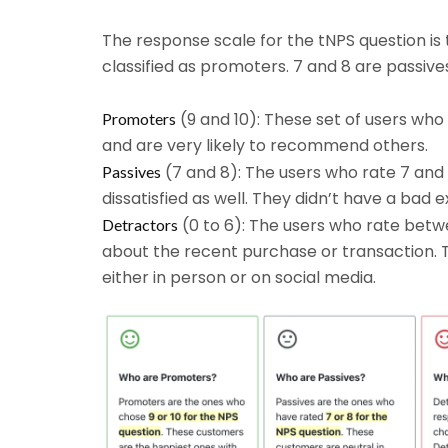
The response scale for the tNPS question is 
classified as promoters. 7 and 8 are passive
(9 and 10): These set of users who
Promoters
and are very likely to recommend others.
(7 and 8): The users who rate 7 and 
Passives
dissatisfied as well. They didn’t have a bad e
(0 to 6): The users who rate betw
Detractors
about the recent purchase or transaction. T
either in person or on social media.