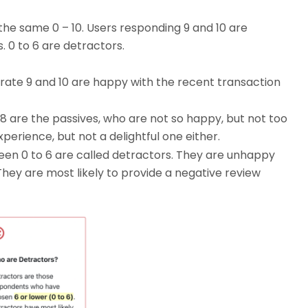
the same 0 – 10. Users responding 9 and 10 are
s. 0 to 6 are detractors.
 rate 9 and 10 are happy with the recent transaction
8 are the passives, who are not so happy, but not too
xperience, but not a delightful one either.
een 0 to 6 are called detractors. They are unhappy
hey are most likely to provide a negative review