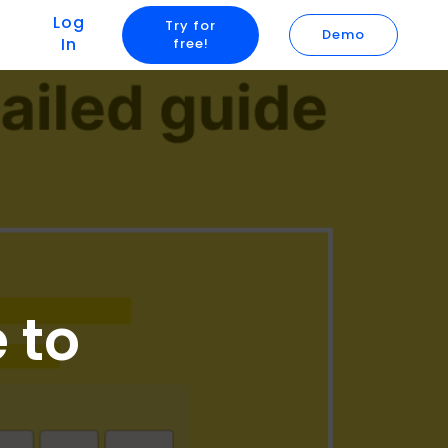
Log
Try for
Demo
In
free!
 to