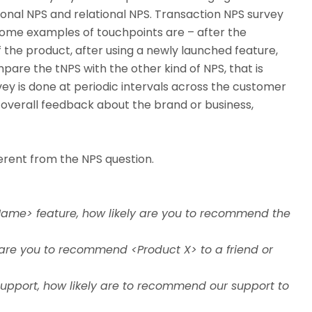
ional NPS and relational NPS. Transaction NPS survey
Some examples of touchpoints are – after the
f the product, after using a newly launched feature,
pare the tNPS with the other kind of NPS, that is
rvey is done at periodic intervals across the customer
e overall feedback about the brand or business,
ferent from the NPS question.
Name> feature, how likely are you to recommend the
 are you to recommend <Product X> to a friend or
support, how likely are to recommend our support to