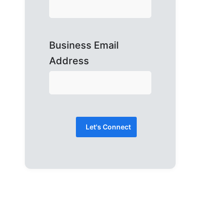
Business Email
Address