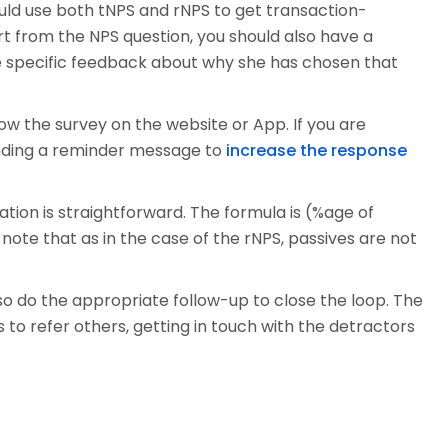
uld use both tNPS and rNPS to get transaction-
rt from the NPS question, you should also have a
de specific feedback about why she has chosen that
ow the survey on the website or App. If you are
ending a reminder message to
increase the response
tion is straightforward. The formula is (%age of
ote that as in the case of the rNPS, passives are not
so do the appropriate follow-up to close the loop. The
to refer others, getting in touch with the detractors