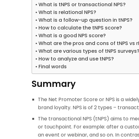
What is tNPS or transactional NPS?
What is relational NPS?
What is a follow-up question in tNPS?
How to calculate the tNPS score?
What is a good NPS score?
What are the pros and cons of tNPS vs 
What are various types of tNPS surveys
How to analyze and use tNPS?
Final words
Summary
The Net Promoter Score or NPS is a wide
brand loyalty. NPS is of 2 types – transac
The transactional NPS (tNPS) aims to me
or touchpoint. For example: after a cust
an event or webinar, and so on. In contras