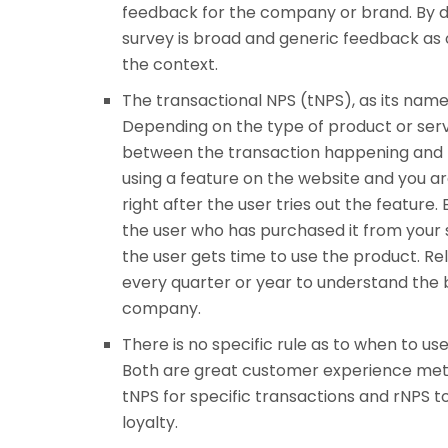
feedback for the company or brand. By de
survey is broad and generic feedback as 
the context.
The transactional NPS (tNPS), as its name
Depending on the type of product or serv
between the transaction happening and the
using a feature on the website and you a
right after the user tries out the feature
the user who has purchased it from your sit
the user gets time to use the product. Rela
every quarter or year to understand the 
company.
There is no specific rule as to when to us
Both are great customer experience metri
tNPS for specific transactions and rNPS 
loyalty.