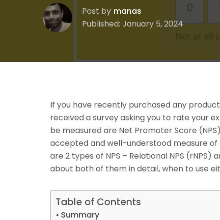
Post by
manas
Published: January 5, 2024
If you have recently purchased any product
received a survey asking you to rate your 
be measured are Net Promoter Score (NPS), 
accepted and well-understood measure of 
are 2 types of NPS – Relational NPS (rNPS) an
about both of them in detail, when to use e
Table of Contents
Summary