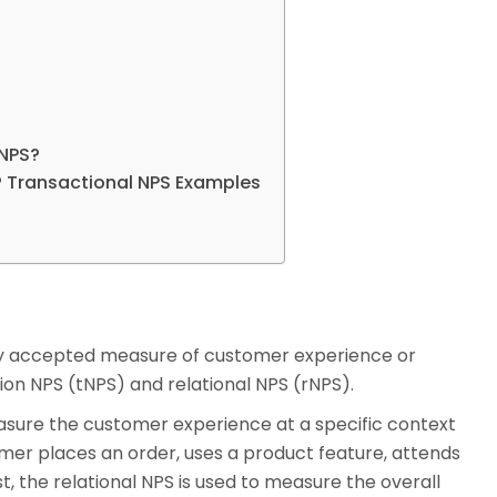
rNPS?
? Transactional NPS Examples
ly accepted measure of customer experience or
tion NPS (tNPS) and relational NPS (rNPS).
asure the customer experience at a specific context
omer places an order, uses a product feature, attends
t, the relational NPS is used to measure the overall