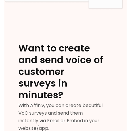
Want to create
and send voice of
customer
surveys in
minutes?
With Affiniv, you can create beautiful
VoC surveys and send them
instantly via Email or Embed in your
website/app.