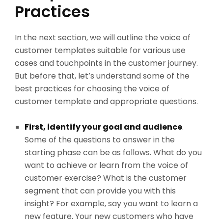
Practices
In the next section, we will outline the voice of
customer templates suitable for various use
cases and touchpoints in the customer journey.
But before that, let’s understand some of the
best practices for choosing the voice of
customer template and appropriate questions.
First, identify your goal and audience
.
Some of the questions to answer in the
starting phase can be as follows. What do you
want to achieve or learn from the voice of
customer exercise? What is the customer
segment that can provide you with this
insight? For example, say you want to learn a
new feature. Your new customers who have