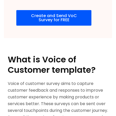
Create and Send VoC
Survey for FREE
What is Voice of
Customer template?
Voice of customer survey aims to capture
customer feedback and responses to improve
customer experience by making products or
services better. These surveys can be sent over
several touchpoints during the customer journey.