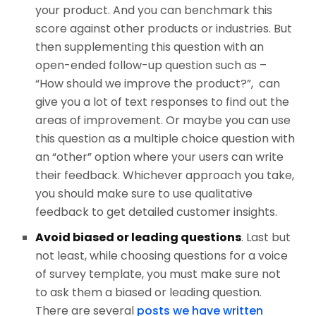
your product. And you can benchmark this
score against other products or industries. But
then supplementing this question with an
open-ended follow-up question such as –
“How should we improve the product?”, can
give you a lot of text responses to find out the
areas of improvement. Or maybe you can use
this question as a multiple choice question with
an “other” option where your users can write
their feedback. Whichever approach you take,
you should make sure to use qualitative
feedback to get detailed customer insights.
Avoid biased or leading questions
. Last but
not least, while choosing questions for a voice
of survey template, you must make sure not
to ask them a biased or leading question.
There are several
posts we have written