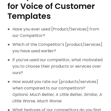
for Voice of Customer
Templates
Have you ever used [Product/Services] from
our Competitor?
Which of the Competitor’s [product/services]
you have used earlier?
If you’ve used our competitor, what motivated
you to choose their products or services over
ours?
How would you rate our [products/services]
when compared to our competitors?
Options: Much Better, A Little Better, Similar, A
Little Worse, Much Worse
What features of our competitors do you find