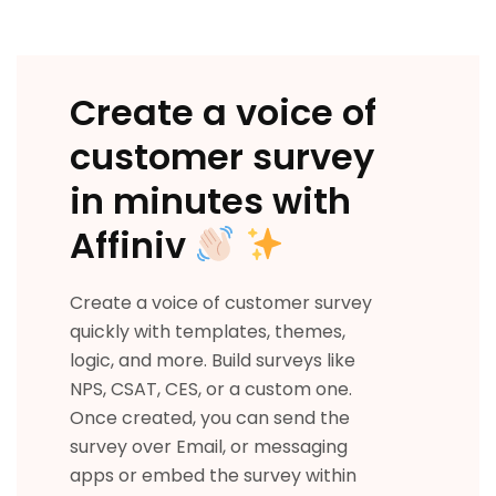
Create a voice of
customer survey
in minutes with
Affiniv
Create a voice of customer survey
quickly with templates, themes,
logic, and more. Build surveys like
NPS, CSAT, CES, or a custom one.
Once created, you can send the
survey over Email, or messaging
apps or embed the survey within