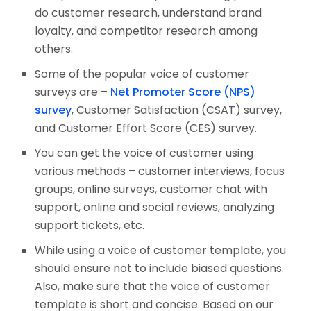
do customer research, understand brand
loyalty, and competitor research among
others.
Some of the popular voice of customer
surveys are –
Net Promoter Score (NPS)
survey
, Customer Satisfaction (CSAT) survey,
and Customer Effort Score (CES) survey.
You can get the voice of customer using
various methods – customer interviews, focus
groups, online surveys, customer chat with
support, online and social reviews, analyzing
support tickets, etc.
While using a voice of customer template, you
should ensure not to include biased questions.
Also, make sure that the voice of customer
template is short and concise. Based on our