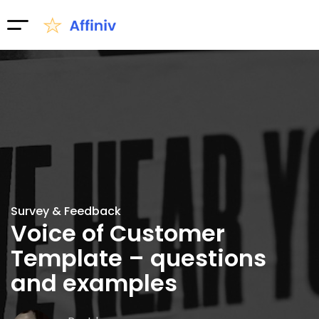
Survey & Feedback
Voice of Customer
Template – questions
and examples