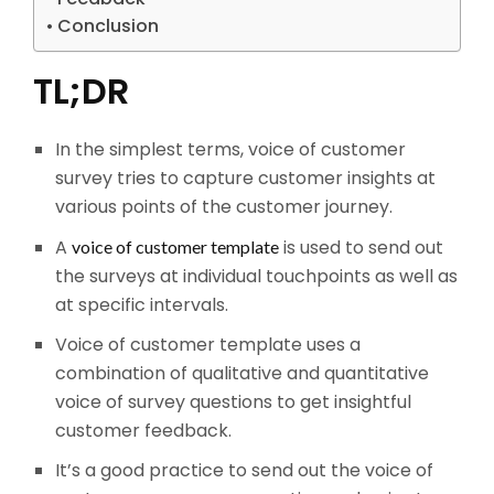
Conclusion
TL;DR
In the simplest terms, voice of customer
survey tries to capture customer insights at
various points of the customer journey.
A
is used to send out
voice of customer template
the surveys at individual touchpoints as well as
at specific intervals.
Voice of customer template uses a
combination of qualitative and quantitative
voice of survey questions to get insightful
customer feedback.
It’s a good practice to send out the voice of