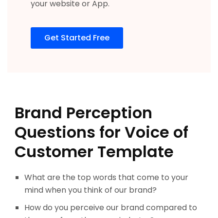
your website or App.
Get Started Free
Brand Perception
Questions for Voice of
Customer Template
What are the top words that come to your
mind when you think of our brand?
How do you perceive our brand compared to