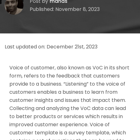
Post by
manas
Published: November 8, 2023
Last updated on:
December 21st, 2023
Voice of customer, also known as VoC in its short
form, refers to the feedback that customers
provide to a business. “Listening” to the voice of
customers enables a business to learn from
customer insights and issues that impact them.
Collecting and analyzing the VoC data can lead
to better products or services which results in
improved customer experience.
Voice of
customer template is a survey template, which