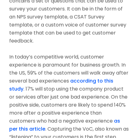
contains a set of questions that can be used to
survey your customers. It can be in the form of
an NPS survey template, a CSAT Survey
template, or a custom voice of customer survey
template that can be used to get customer
feedback.
In today’s competitive world, customer
experience is paramount for business growth. In
the US, 59% of the customers will walk away after
several bad experiences
according to this
study
. 17% will stop using the company product
or services after just one bad experience. On the
positive side, customers are likely to spend 140%
more after a positive experience than
customers who had a negative experience
as
per this article
. Capturing the VoC, also known as
“listening” to your customers is the first step