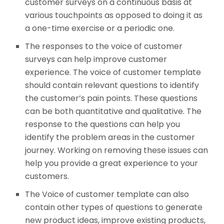
customer surveys on a continuous basis at
various touchpoints as opposed to doing it as
a one-time exercise or a periodic one.
The responses to the voice of customer
surveys can help improve customer
experience. The voice of customer template
should contain relevant questions to identify
the customer’s pain points. These questions
can be both quantitative and qualitative. The
response to the questions can help you
identify the problem areas in the customer
journey. Working on removing these issues can
help you provide a great experience to your
customers.
The Voice of customer template can also
contain other types of questions to generate
new product ideas, improve existing products,