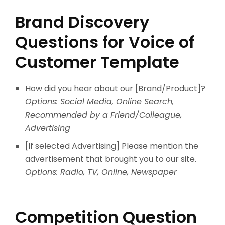
Brand Discovery
Questions for Voice of
Customer Template
How did you hear about our [Brand/Product]?
Options: Social Media, Online Search,
Recommended by a Friend/Colleague,
Advertising
[If selected Advertising] Please mention the
advertisement that brought you to our site.
Options: Radio, TV, Online, Newspaper
Competition Question