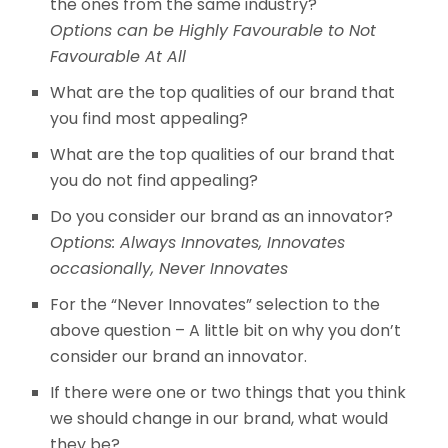
the ones from the same industry?
Options can be Highly Favourable to Not
Favourable At All
What are the top qualities of our brand that
you find most appealing?
What are the top qualities of our brand that
you do not find appealing?
Do you consider our brand as an innovator?
Options: Always Innovates, Innovates
occasionally, Never Innovates
For the “Never Innovates” selection to the
above question – A little bit on why you don’t
consider our brand an innovator.
If there were one or two things that you think
we should change in our brand, what would
they be?