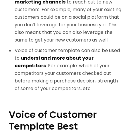
marketing channels
to reach out to new
customers. For example, many of your existing
customers could be on a social platform that
you don’t leverage for your business yet. This
also means that you can also leverage the
same to get your new customers as well.
Voice of customer template can also be used
to
understand more about your
competitors
. For example: which of your
competitors your customers checked out
before making a purchase decision, strength
of some of your competitors, etc.
Voice of Customer
Template Best