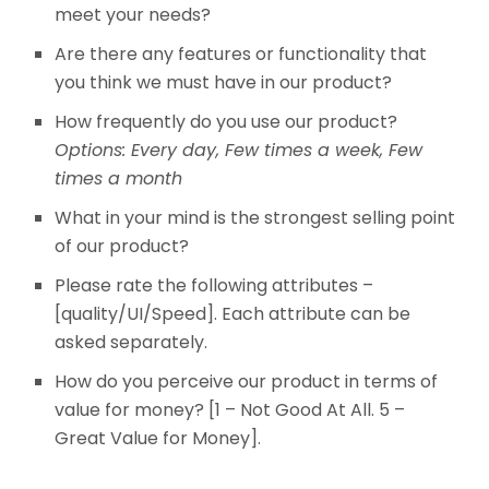
meet your needs?
Are there any features or functionality that
you think we must have in our product?
How frequently do you use our product?
Options: Every day, Few times a week, Few
times a month
What in your mind is the strongest selling point
of our product?
Please rate the following attributes –
[quality/UI/Speed]. Each attribute can be
asked separately.
How do you perceive our product in terms of
value for money? [1 – Not Good At All. 5 –
Great Value for Money].