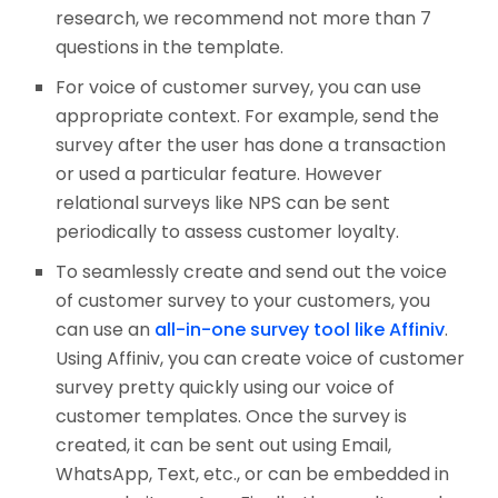
research, we recommend not more than 7
questions in the template.
For voice of customer survey, you can use
appropriate context. For example, send the
survey after the user has done a transaction
or used a particular feature. However
relational surveys like NPS can be sent
periodically to assess customer loyalty.
To seamlessly create and send out the voice
of customer survey to your customers, you
can use an
all-in-one survey tool like Affiniv
.
Using Affiniv, you can create voice of customer
survey pretty quickly using our voice of
customer templates. Once the survey is
created, it can be sent out using Email,
WhatsApp, Text, etc., or can be embedded in