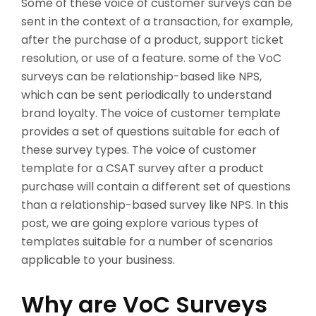
Some of these voice of customer surveys can be
sent in the context of a transaction, for example,
after the purchase of a product, support ticket
resolution, or use of a feature. some of the VoC
surveys can be relationship-based like NPS,
which can be sent periodically to understand
brand loyalty. The voice of customer template
provides a set of questions suitable for each of
these survey types. The voice of customer
template for a CSAT survey after a product
purchase will contain a different set of questions
than a relationship-based survey like NPS. In this
post, we are going explore various types of
templates suitable for a number of scenarios
applicable to your business.
Why are VoC Surveys