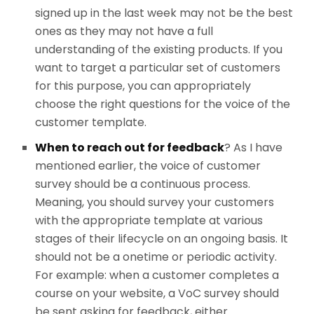
signed up in the last week may not be the best
ones as they may not have a full
understanding of the existing products. If you
want to target a particular set of customers
for this purpose, you can appropriately
choose the right questions for the voice of the
customer template.
When to reach out for feedback
? As I have
mentioned earlier, the voice of customer
survey should be a continuous process.
Meaning, you should survey your customers
with the appropriate template at various
stages of their lifecycle on an ongoing basis. It
should not be a onetime or periodic activity.
For example: when a customer completes a
course on your website, a VoC survey should
be sent asking for feedback, either