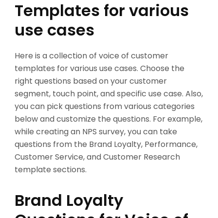
Templates for various
use cases
Here is a collection of voice of customer
templates for various use cases. Choose the
right questions based on your customer
segment, touch point, and specific use case. Also,
you can pick questions from various categories
below and customize the questions. For example,
while creating an NPS survey, you can take
questions from the Brand Loyalty, Performance,
Customer Service, and Customer Research
template sections.
Brand Loyalty