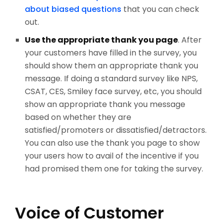
about biased questions
that you can check
out.
Use the appropriate thank you page
. After
your customers have filled in the survey, you
should show them an appropriate thank you
message. If doing a standard survey like NPS,
CSAT, CES, Smiley face survey, etc, you should
show an appropriate thank you message
based on whether they are
satisfied/promoters or dissatisfied/detractors.
You can also use the thank you page to show
your users how to avail of the incentive if you
had promised them one for taking the survey.
Voice of Customer