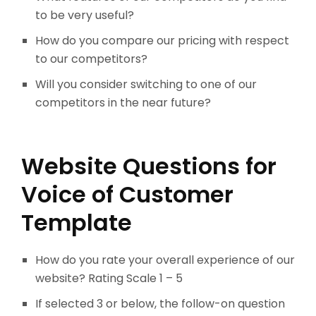
to be very useful?
How do you compare our pricing with respect
to our competitors?
Will you consider switching to one of our
competitors in the near future?
Website Questions for
Voice of Customer
Template
How do you rate your overall experience of our
website? Rating Scale 1 – 5
If selected 3 or below, the follow-on question