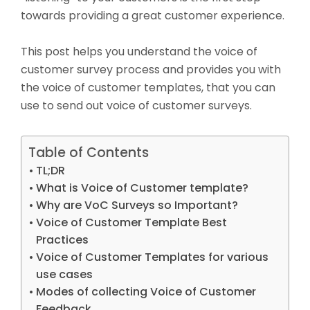
towards providing a great customer experience.
This post helps you understand the voice of
customer survey process and provides you with
the voice of customer templates, that you can
use to send out voice of customer surveys.
Table of Contents
TL;DR
What is Voice of Customer template?
Why are VoC Surveys so Important?
Voice of Customer Template Best
Practices
Voice of Customer Templates for various
use cases
Modes of collecting Voice of Customer
Feedback