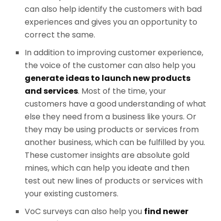
can also help identify the customers with bad
experiences and gives you an opportunity to
correct the same.
In addition to improving customer experience,
the voice of the customer can also help you
generate ideas to launch new products
and services
. Most of the time, your
customers have a good understanding of what
else they need from a business like yours. Or
they may be using products or services from
another business, which can be fulfilled by you.
These customer insights are absolute gold
mines, which can help you ideate and then
test out new lines of products or services with
your existing customers.
VoC surveys can also help you
find newer