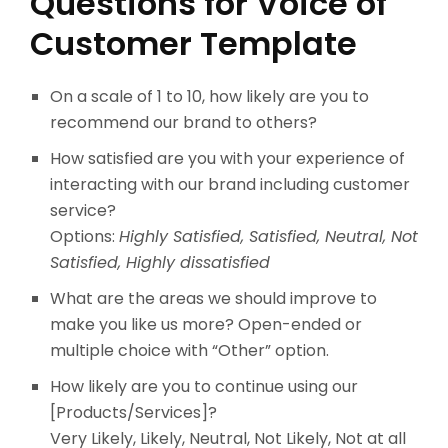
Questions for Voice of
Customer Template
On a scale of 1 to 10, how likely are you to
recommend our brand to others?
How satisfied are you with your experience of
interacting with our brand including customer
service?
Options:
Highly Satisfied, Satisfied, Neutral, Not
Satisfied, Highly dissatisfied
What are the areas we should improve to
make you like us more? Open-ended or
multiple choice with “Other” option.
How likely are you to continue using our
[Products/Services]?
Very Likely, Likely, Neutral, Not Likely, Not at all