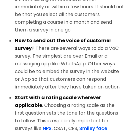
immediately or within a few hours. It should not
be that you select all the customers
completing a course in a month and send
them a survey in one go.
How to send out the voice of customer
survey
? There are several ways to do a VoC
survey. The simplest are over Email or a
messaging app like WhatsApp. Other ways
could be to embed the survey in the website
or App so that customers can respond
immediately after they have taken an action.
Start with a rating scale wherever
applicable
. Choosing a rating scale as the
first question sets the tone for the questions
to follow. This is especially important for
surveys like
NPS
, CSAT, CES,
Smiley face