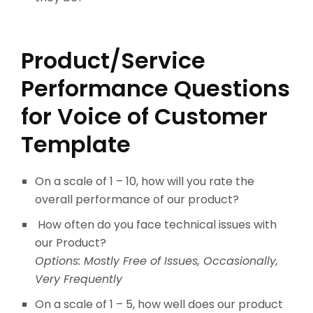
Product/Service
Performance Questions
for Voice of Customer
Template
On a scale of 1 – 10, how will you rate the
overall performance of our product?
How often do you face technical issues with
our Product?
Options: Mostly Free of Issues, Occasionally,
Very Frequently
On a scale of 1 – 5, how well does our product