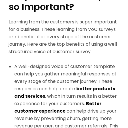
so Important?
Learning from the customers is super important
for a business. These learning from VoC surveys
are beneficial at every stage of the customer
journey. Here are the top benefits of using a well-
structured voice of customer survey.
A well-designed voice of customer template
can help you gather meaningful responses at
every stage of the customer journey. These
responses can help create
better products
and services
, which in turn results in a better
experience for your customers.
Better
customer experience
can help drive up your
revenue by preventing churn, getting more
revenue per user, and customer referrals. This