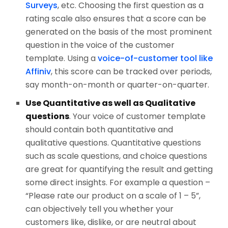
Surveys
, etc. Choosing the first question as a
rating scale also ensures that a score can be
generated on the basis of the most prominent
question in the voice of the customer
template. Using a
voice-of-customer tool like
Affiniv
, this score can be tracked over periods,
say month-on-month or quarter-on-quarter.
Use Quantitative as well as Qualitative
questions
. Your voice of customer template
should contain both quantitative and
qualitative questions. Quantitative questions
such as scale questions, and choice questions
are great for quantifying the result and getting
some direct insights. For example a question –
“Please rate our product on a scale of 1 – 5”,
can objectively tell you whether your
customers like, dislike, or are neutral about