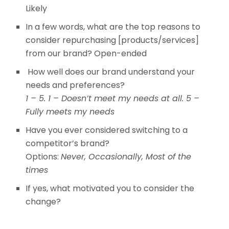
Likely
In a few words, what are the top reasons to
consider repurchasing [products/services]
from our brand? Open-ended
How well does our brand understand your
needs and preferences?
1 – 5. 1 – Doesn’t meet my needs at all. 5 –
Fully meets my needs
Have you ever considered switching to a
competitor’s brand?
Options:
Never, Occasionally, Most of the
times
If yes, what motivated you to consider the
change?