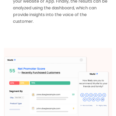
your website or App. Finally, the results can be
analyzed using the dashboard, which can
provide insights into the voice of the
customer.