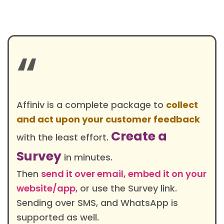
“
Affiniv is a complete package to
collect
and act upon your customer feedback
Create a
with the least effort.
Survey
in minutes.
Then
send it over email, embed it on your
website/app
, or use the Survey link.
Sending over SMS, and WhatsApp is
supported as well.