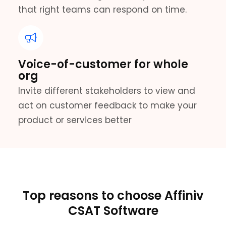
that right teams can respond on time.
Voice-of-customer for whole
org
Invite different stakeholders to view and
act on customer feedback to make your
product or services better
Top reasons to choose Affiniv
CSAT Software