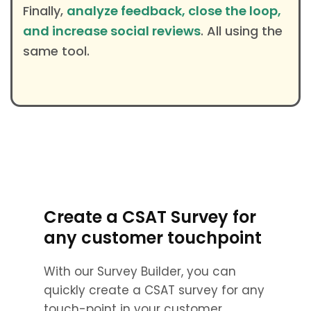
Finally,
analyze feedback, close the loop,
and increase social reviews
. All using the
same tool.
Create a CSAT Survey for
any customer touchpoint
With our Survey Builder, you can
quickly create a CSAT survey for any
touch-point in your customer