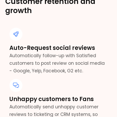
Customer retention and
growth
Auto-Request social reviews
Automatically follow-up with Satisfied
customers to post review on social media
- Google, Yelp, Facebook, G2 etc.
Unhappy customers to Fans
Automatically send unhappy customer
reviews to ticketing or CRM systems, so