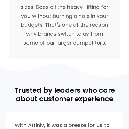
sizes. Does all the heavy-lifting for
you without burning a hole in your
budgets. That's one of the reason
why brands switch to us from
some of our larger competitors.
Trusted by leaders who care
about customer experience
With Affiniv, it was a breeze for us to