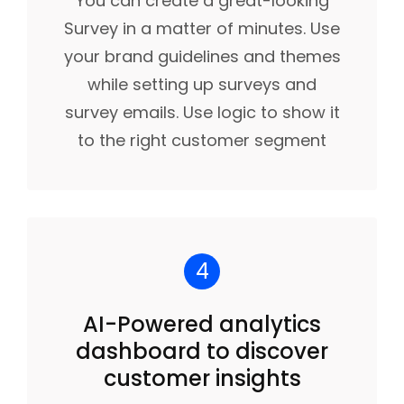
You can create a great-looking
Survey in a matter of minutes. Use
your brand guidelines and themes
while setting up surveys and
survey emails. Use logic to show it
to the right customer segment
4
AI-Powered analytics
dashboard to discover
customer insights