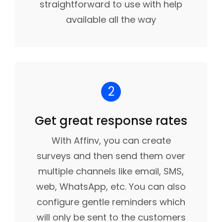
straightforward to use with help
available all the way
2
Get great response rates
With Affinv, you can create
surveys and then send them over
multiple channels like email, SMS,
web, WhatsApp, etc. You can also
configure gentle reminders which
will only be sent to the customers