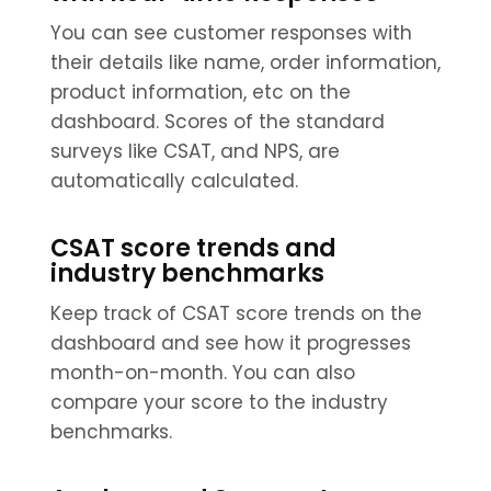
You can see customer responses with
their details like name, order information,
product information, etc on the
dashboard. Scores of the standard
surveys like CSAT, and NPS, are
automatically calculated.
CSAT score trends and
industry benchmarks
Keep track of CSAT score trends on the
dashboard and see how it progresses
month-on-month. You can also
compare your score to the industry
benchmarks.