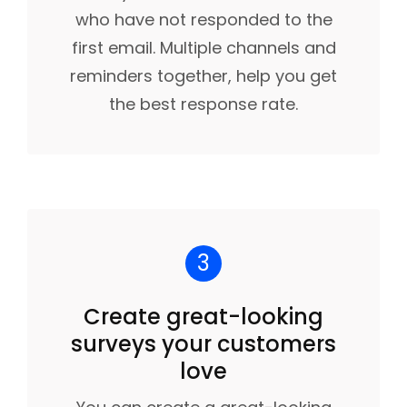
who have not responded to the
first email. Multiple channels and
reminders together, help you get
the best response rate.
3
Create great-looking
surveys your customers
love