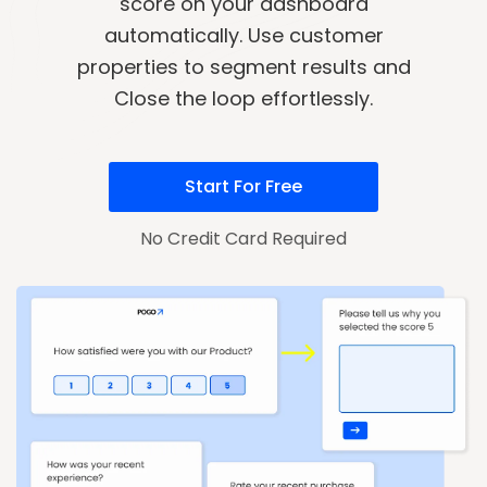
score on your dashboard
automatically. Use customer
properties to segment results and
Close the loop effortlessly.
Start For Free
No Credit Card Required