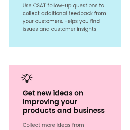
Use CSAT follow-up questions to
collect additional feedback from
your customers. Helps you find
issues and customer insights
Get new ideas on
improving your
products and business
Collect more ideas from