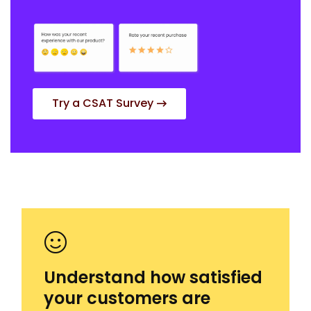
Try a CSAT Survey
Understand how satisfied
your customers are