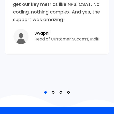
get our key metrics like NPS, CSAT. No
coding, nothing complex. And yes, the
support was amazing!
Swapnil
Head of Customer Success, Indifi