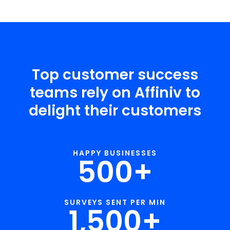
Top customer success
teams rely on Affiniv to
delight their customers
HAPPY BUSINESSES
500
+
SURVEYS SENT PER MIN
1,500
+