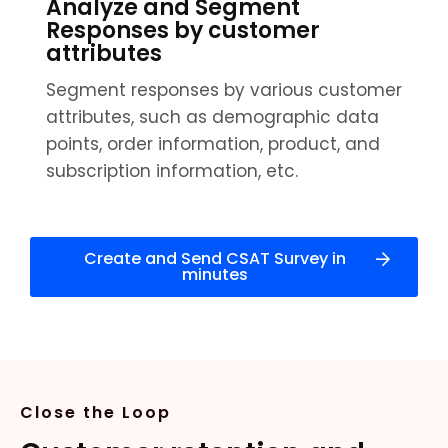
Analyze and Segment
Responses by customer
attributes
Segment responses by various customer
attributes, such as demographic data
points, order information, product, and
subscription information, etc.
Create and Send CSAT Survey in
minutes
Close the Loop