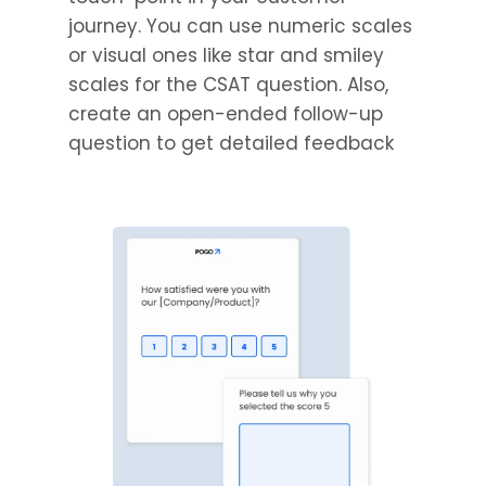
journey. You can use numeric scales
or visual ones like star and smiley
scales for the CSAT question. Also,
create an open-ended follow-up
question to get detailed feedback