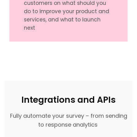
customers on what should you
do to improve your product and
services, and what to launch
next
Integrations and APIs
Fully automate your survey – from sending
to response analytics