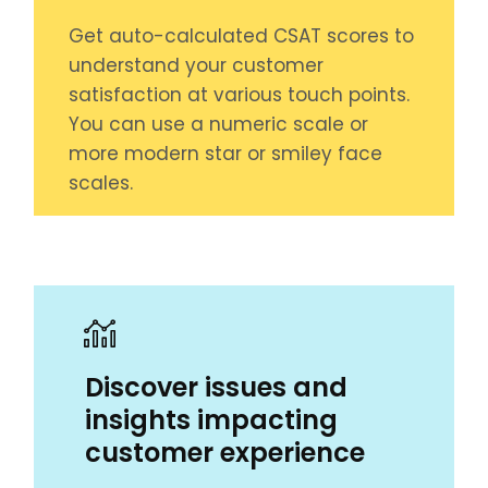
Get auto-calculated CSAT scores to
understand your customer
satisfaction at various touch points.
You can use a numeric scale or
more modern star or smiley face
scales.
Discover issues and
insights impacting
customer experience