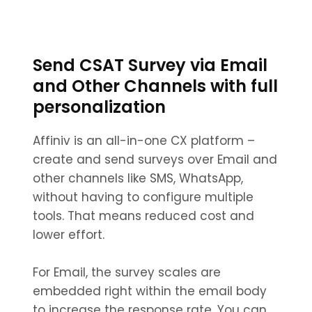
Send CSAT Survey via Email
and Other Channels with full
personalization
Affiniv is an all-in-one CX platform –
create and send surveys over Email and
other channels like SMS, WhatsApp,
without having to configure multiple
tools. That means reduced cost and
lower effort.
For Email, the survey scales are
embedded right within the email body
to increase the response rate. You can