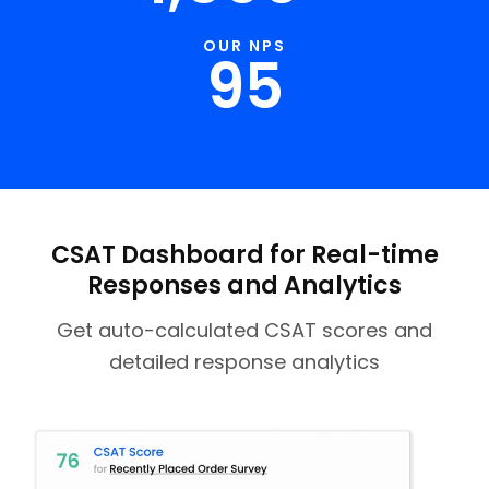
OUR NPS
95
CSAT Dashboard for Real-time
Responses and Analytics
Get auto-calculated CSAT scores and
detailed response analytics