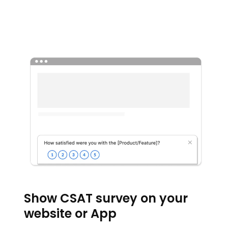
Show CSAT survey on your
website or App