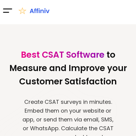
Best CSAT Software
to
Measure and Improve your
Customer Satisfaction​
Create CSAT surveys in minutes.
Embed them on your website or
app, or send them via email, SMS,
or WhatsApp. Calculate the CSAT