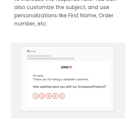
also customize the subject, and use
personalizations like First Name, Order
number, etc.