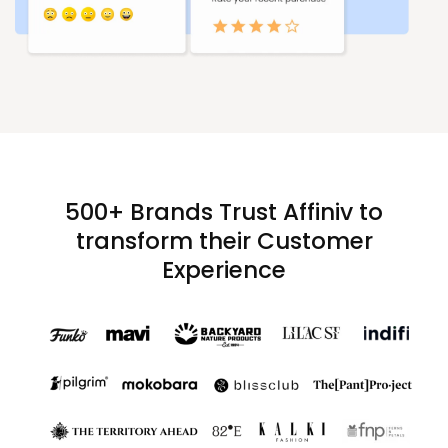
500+ Brands Trust Affiniv to
transform their Customer
Experience​