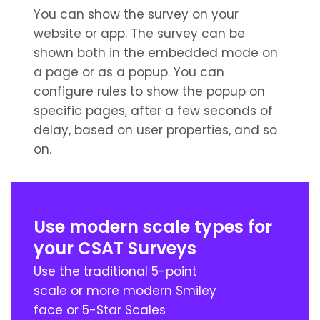
You can show the survey on your
website or app. The survey can be
shown both in the embedded mode on
a page or as a popup. You can
configure rules to show the popup on
specific pages, after a few seconds of
delay, based on user properties, and so
on.
Use modern scale types for
your CSAT Surveys
Use the traditional 5-point
scale or more modern Smiley
face or 5-Star Scales