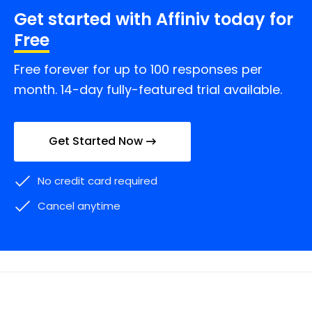
Get started with Affiniv today for
Free
Free forever for up to 100 responses per
month. 14-day fully-featured trial available.
Get Started Now
No credit card required
Cancel anytime