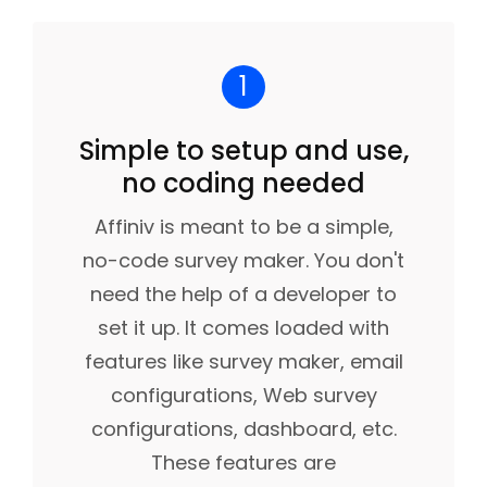
1
Simple to setup and use,
no coding needed
Affiniv is meant to be a simple,
no-code survey maker. You don't
need the help of a developer to
set it up. It comes loaded with
features like survey maker, email
configurations, Web survey
configurations, dashboard, etc.
These features are