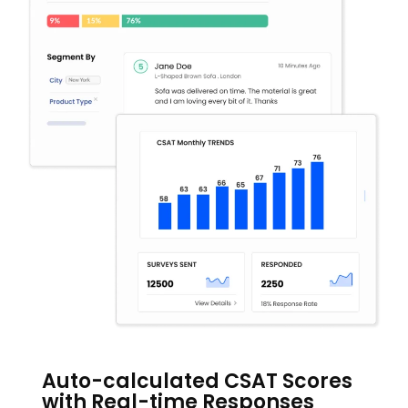
Auto-calculated CSAT Scores
with Real-time Responses