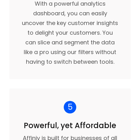
With a powerful analytics
dashboard, you can easily
uncover the key customer insights
to delight your customers. You
can slice and segment the data
like a pro using our filters without
having to switch between tools.
5
Powerful, yet Affordable
Affiniv is built for businesses of all