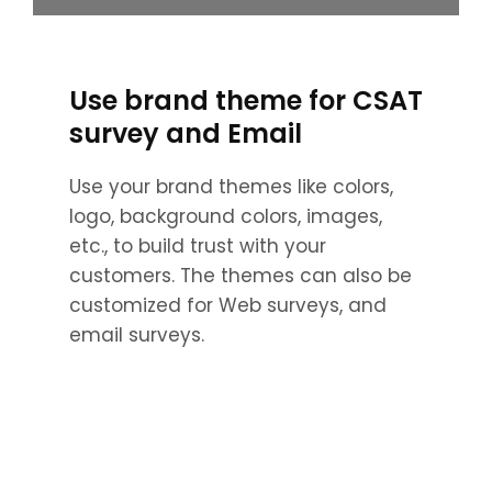
Use brand theme for CSAT
survey and Email
Use your brand themes like colors,
logo, background colors, images,
etc., to build trust with your
customers. The themes can also be
customized for Web surveys, and
email surveys.