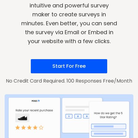
intuitive and powerful survey
maker to create surveys in
minutes. Even better, you can send
the survey via Email or Embed in
your website with a few clicks.
Start For Free
No Credit Card Required. 100 Responses Free/Month