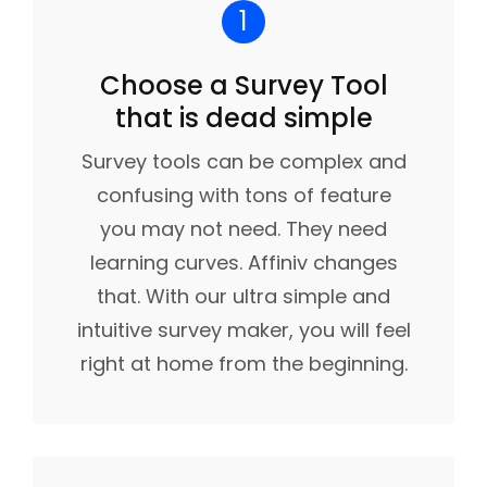
1
Choose a Survey Tool
that is dead simple
Survey tools can be complex and
confusing with tons of feature
you may not need. They need
learning curves. Affiniv changes
that. With our ultra simple and
intuitive survey maker, you will feel
right at home from the beginning.