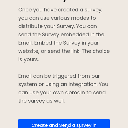
Once you have created a survey,
you can use various modes to
distribute your Survey. You can
send the Survey embedded in the
Email, Embed the Survey in your
website, or send the link. The choice
is yours.
Email can be triggered from our
system or using an integration. You
can use your own domain to send
the survey as well.
Create and Send a survey in