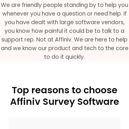
We are friendly people standing by to help you
whenever you have a question or need help. If
you have dealt with large software vendors,
you know how painful it could be to talk to a
support rep. Not at Affiniv. We are here to help
and we know our product and tech to the core
to do it quickly.
Top reasons to choose
Affiniv Survey Software