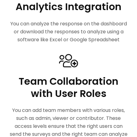
Analytics Integration
You can analyze the response on the dashboard
or download the responses to analyze using a
software like Excel or Google Spreadsheet
Team Collaboration
with User Roles
You can add team members with various roles,
such as admin, viewer or contributor. These
access levels ensure that the right users can
send the surveys and the right team can analyze