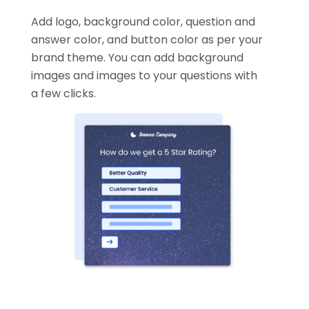
Add logo, background color, question and
answer color, and button color as per your
brand theme. You can add background
images and images to your questions with
a few clicks.