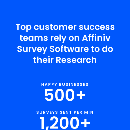
Top customer success
teams rely on Affiniv
Survey Software to do
their Research
HAPPY BUSINESSES
500
+
SURVEYS SENT PER MIN
1,200
+