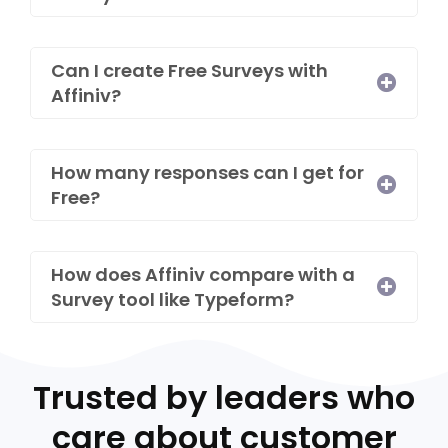
Can I create Free Surveys with
Affiniv?​
How many responses can I get for
Free?​
How does Affiniv compare with a
Survey tool like Typeform?
Trusted by leaders who
care about customer