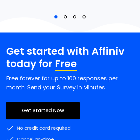
Get started with Affiniv
today for
Free
Free forever for up to 100 responses per
month. Send your Survey in Minutes
Get Started Now
No credit card required
Cancel anytime