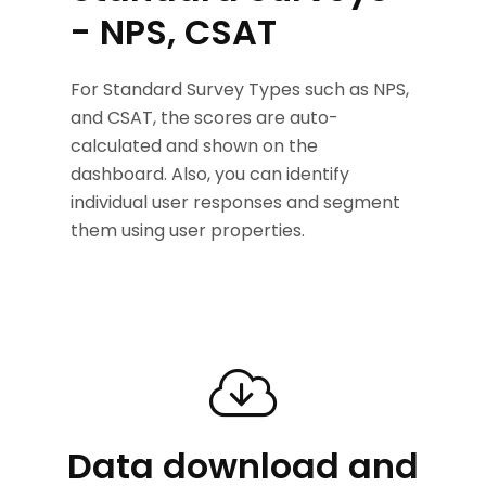
- NPS, CSAT
For Standard Survey Types such as NPS,
and CSAT, the scores are auto-
calculated and shown on the
dashboard. Also, you can identify
individual user responses and segment
them using user properties.
Data download and