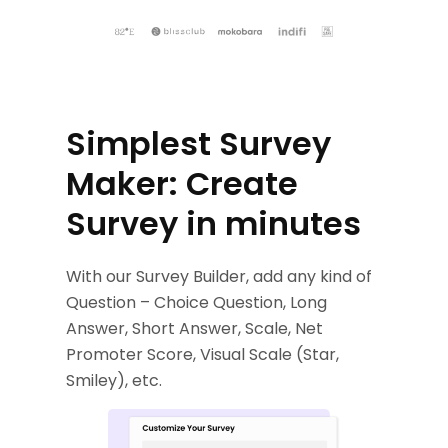
Simplest Survey
Maker: Create
Survey in minutes
With our Survey Builder, add any kind of
Question – Choice Question, Long
Answer, Short Answer, Scale, Net
Promoter Score, Visual Scale (Star,
Smiley), etc.