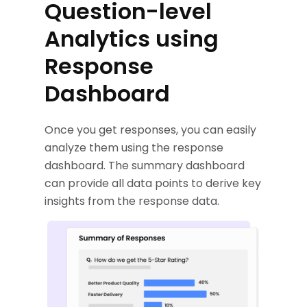
Question-level
Analytics using
Response
Dashboard
Once you get responses, you can easily
analyze them using the response
dashboard. The summary dashboard
can provide all data points to derive key
insights from the response data.