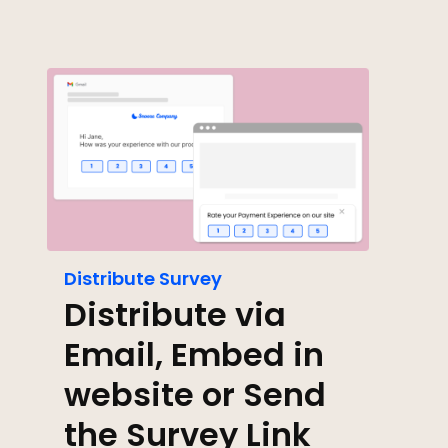
Distribute Survey
Distribute via
Email, Embed in
website or Send
the Survey Link