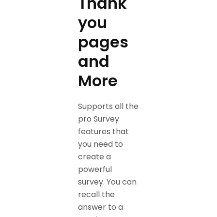
Thank
you
pages
and
More
Supports all the
pro Survey
features that
you need to
create a
powerful
survey. You can
recall the
answer to a