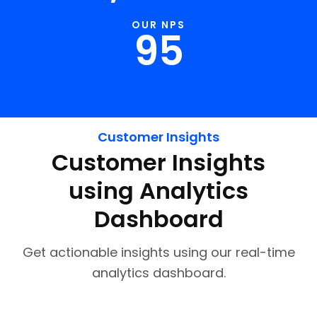
OUR NPS
95
Customer Insights
Customer Insights
using Analytics
Dashboard
Get actionable insights using our real-time
analytics dashboard.