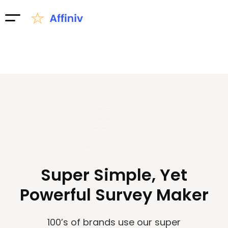
Super Simple, Yet
Powerful Survey Maker
100’s of brands use our super