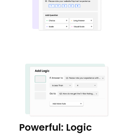
Powerful: Logic