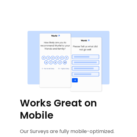
Works Great on
Mobile
Our Surveys are fully mobile-optimized.