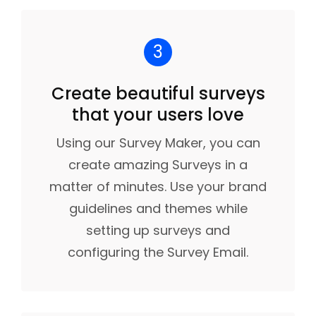
3
Create beautiful surveys
that your users love
Using our Survey Maker, you can
create amazing Surveys in a
matter of minutes. Use your brand
guidelines and themes while
setting up surveys and
configuring the Survey Email.