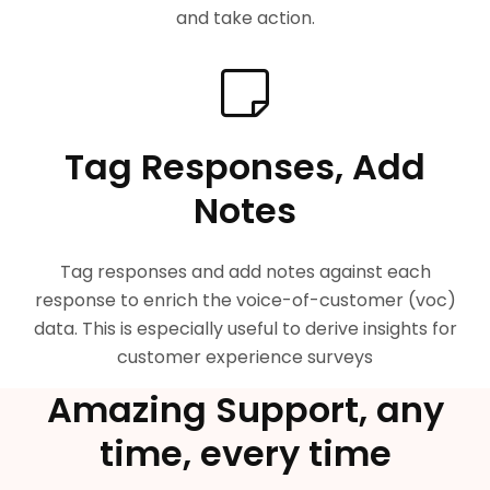
and take action.
Tag Responses, Add
Notes
Tag responses and add notes against each
response to enrich the voice-of-customer (voc)
data. This is especially useful to derive insights for
customer experience surveys
Amazing Support, any
time, every time