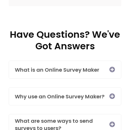
Have Questions? We've
Got Answers
What is an Online Survey Maker​
Why use an Online Survey Maker?
What are some ways to send
surveys to users?