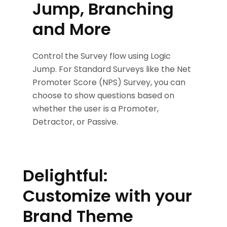
Jump, Branching
and More
Control the Survey flow using Logic
Jump. For Standard Surveys like the Net
Promoter Score (NPS) Survey, you can
choose to show questions based on
whether the user is a Promoter,
Detractor, or Passive.
Delightful:
Customize with your
Brand Theme