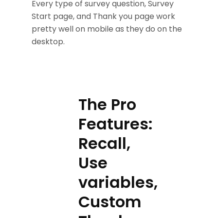
Every type of survey question, Survey
Start page, and Thank you page work
pretty well on mobile as they do on the
desktop.
The Pro
Features:
Recall,
Use
variables,
Custom