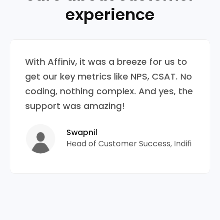
experience
With Affiniv, it was a breeze for us to
get our key metrics like NPS, CSAT. No
coding, nothing complex. And yes, the
support was amazing!
Swapnil
Head of Customer Success, Indifi