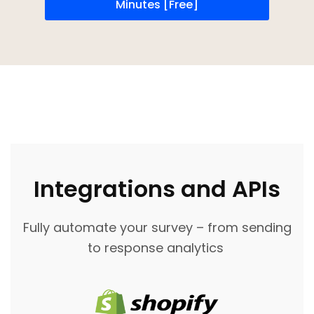
Minutes [Free]
Integrations and APIs
Fully automate your survey – from sending
to response analytics