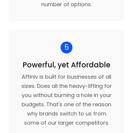
number of options.
5
Powerful, yet Affordable
Affiniv is built for businesses of all
sizes. Does all the heavy-lifting for
you without burning a hole in your
budgets. That's one of the reason
why brands switch to us from
some of our larger competitors.