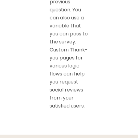
previous
question. You
can also use a
variable that
you can pass to
the survey.
Custom Thank-
you pages for
various logic
flows can help
you request
social reviews
from your
satisfied users.