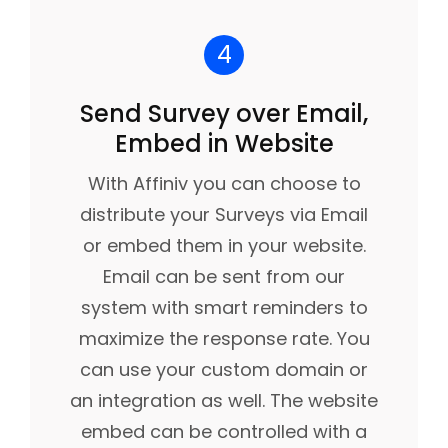
4
Send Survey over Email,
Embed in Website
With Affiniv you can choose to
distribute your Surveys via Email
or embed them in your website.
Email can be sent from our
system with smart reminders to
maximize the response rate. You
can use your custom domain or
an integration as well. The website
embed can be controlled with a