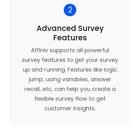
2
Advanced Survey
Features
Affiniv supports all powerful
survey features to get your survey
up and running. Features like logic
jump, using variables, answer
recall, etc, can help you create a
flexible survey flow to get
customer insights.