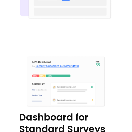
Dashboard for
Standard Surveys