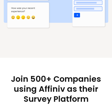
Join 500+ Companies
using Affiniv as their
Survey Platform