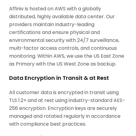
Affiniv is hosted on AWS with a globally
distributed, highly available data center. Our
providers maintain industry-leading
certifications and ensure physical and
environmental security with 24/7 surveillance,
multi-factor access controls, and continuous
monitoring. Within AWS, we use the US East Zone
as Primary with the US West Zone as backup.
Data Encryption in Transit & at Rest
All customer data is encrypted in transit using
TLS 1.2+ and at rest using industry-standard AES-
256 encryption. Encryption keys are securely
managed and rotated regularly in accordance
with compliance best practices.