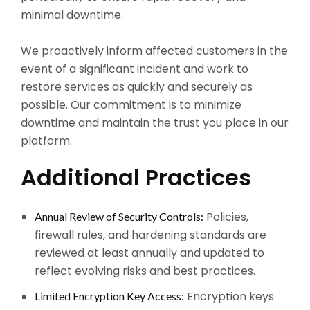
minimal downtime.
We proactively inform affected customers in the
event of a significant incident and work to
restore services as quickly and securely as
possible. Our commitment is to minimize
downtime and maintain the trust you place in our
platform.
Additional Practices
Policies,
Annual Review of Security Controls:
firewall rules, and hardening standards are
reviewed at least annually and updated to
reflect evolving risks and best practices.
Encryption keys
Limited Encryption Key Access: