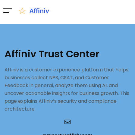
Affiniv Trust Center
Affiniv is a customer experience platform that helps
businesses collect NPS, CSAT, and Customer
Feedback in general, analyze them using AI, and
uncover actionable insights for business growth. This
page explains Affiniv’s security and compliance
architecture.