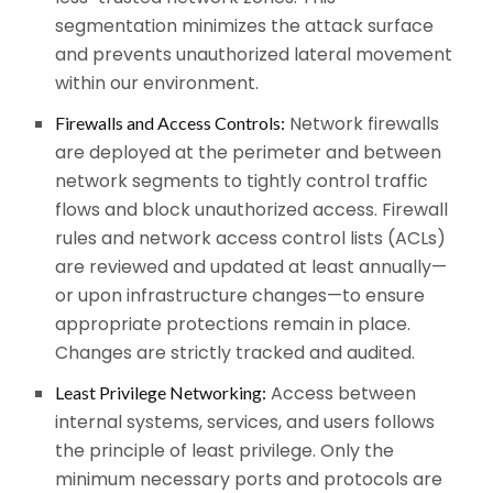
segmentation minimizes the attack surface
and prevents unauthorized lateral movement
within our environment.
Network firewalls
Firewalls and Access Controls:
are deployed at the perimeter and between
network segments to tightly control traffic
flows and block unauthorized access. Firewall
rules and network access control lists (ACLs)
are reviewed and updated at least annually—
or upon infrastructure changes—to ensure
appropriate protections remain in place.
Changes are strictly tracked and audited.
Access between
Least Privilege Networking:
internal systems, services, and users follows
the principle of least privilege. Only the
minimum necessary ports and protocols are