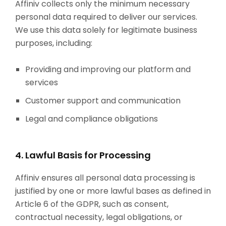
Affiniv collects only the minimum necessary
personal data required to deliver our services.
We use this data solely for legitimate business
purposes, including:
Providing and improving our platform and
services
Customer support and communication
Legal and compliance obligations
4. Lawful Basis for Processing
Affiniv ensures all personal data processing is
justified by one or more lawful bases as defined in
Article 6 of the GDPR, such as consent,
contractual necessity, legal obligations, or