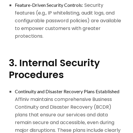
Security
Feature-Driven Security Controls:
features (e.g., IP whitelisting, audit logs, and
configurable password policies) are available
to empower customers with greater
protections.
3. Internal Security
Procedures
Continuity and Disaster Recovery Plans Established
Affiniv maintains comprehensive Business
Continuity and Disaster Recovery (BCDR)
plans that ensure our services and data
remain secure and accessible, even during
major disruptions. These plans include clearly