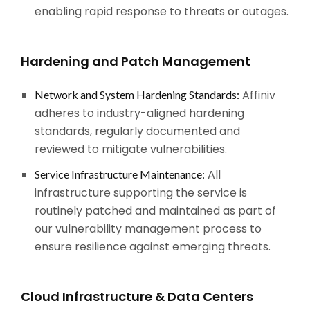
enabling rapid response to threats or outages.
Hardening and Patch Management
Affiniv
Network and System Hardening Standards:
adheres to industry-aligned hardening
standards, regularly documented and
reviewed to mitigate vulnerabilities.
All
Service Infrastructure Maintenance:
infrastructure supporting the service is
routinely patched and maintained as part of
our vulnerability management process to
ensure resilience against emerging threats.
Cloud Infrastructure & Data Centers