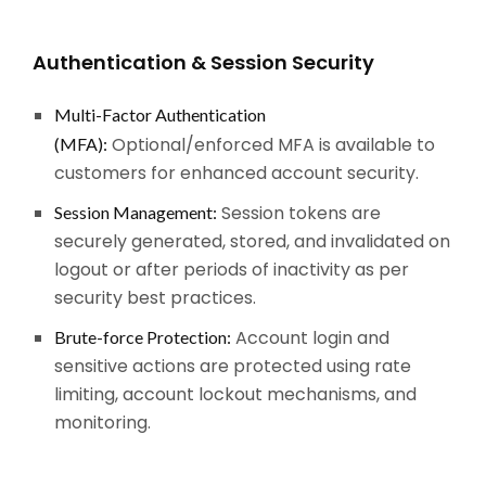
Authentication & Session Security
Multi-Factor Authentication
Optional/enforced MFA is available to
(MFA):
customers for enhanced account security.
Session tokens are
Session Management:
securely generated, stored, and invalidated on
logout or after periods of inactivity as per
security best practices.
Account login and
Brute-force Protection:
sensitive actions are protected using rate
limiting, account lockout mechanisms, and
monitoring.