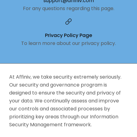
support@affiniv.com
For any questions regarding this page.
Privacy Policy Page
To learn more about our privacy policy.
At Affiniv, we take security extremely seriously.
Our security and governance program is
designed to ensure the security and privacy of
your data. We continually assess and improve
our controls and associated processes by
prioritizing key areas through our Information
Security Management framework.