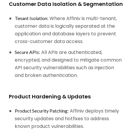
Customer Data Isolation & Segmentation
Where Affiniv is multi-tenant,
Tenant Isolation:
customer data is logically separated at the
application and database layers to prevent
cross-customer data access.
All APIs are authenticated,
Secure APIs:
encrypted, and designed to mitigate common
API security vulnerabilities such as injection
and broken authentication.
Product Hardening & Updates
Affiniv deploys timely
Product Security Patching:
security updates and hotfixes to address
known product vulnerabilities.