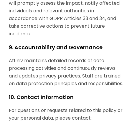
will promptly assess the impact, notify affected
individuals and relevant authorities in
accordance with GDPR Articles 33 and 34, and
take corrective actions to prevent future
incidents.
9. Accountability and Governance
Affiniv maintains detailed records of data
processing activities and continuously reviews
and updates privacy practices. Staff are trained
on data protection principles and responsibilities.
10. Contact Information
For questions or requests related to this policy or
your personal data, please contact: