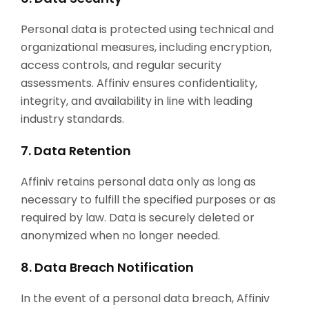
Personal data is protected using technical and
organizational measures, including encryption,
access controls, and regular security
assessments. Affiniv ensures confidentiality,
integrity, and availability in line with leading
industry standards.
7. Data Retention
Affiniv retains personal data only as long as
necessary to fulfill the specified purposes or as
required by law. Data is securely deleted or
anonymized when no longer needed.
8. Data Breach Notification
In the event of a personal data breach, Affiniv