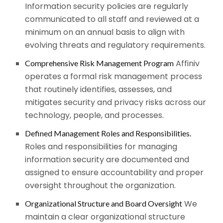
Information security policies are regularly
communicated to all staff and reviewed at a
minimum on an annual basis to align with
evolving threats and regulatory requirements.
Affiniv
Comprehensive Risk Management Program
operates a formal risk management process
that routinely identifies, assesses, and
mitigates security and privacy risks across our
technology, people, and processes.
Defined Management Roles and Responsibilities.
Roles and responsibilities for managing
information security are documented and
assigned to ensure accountability and proper
oversight throughout the organization.
We
Organizational Structure and Board Oversight
maintain a clear organizational structure