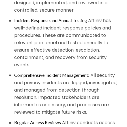
designed, implemented, and reviewed in a
controlled, secure manner.
Affiniv has
Incident Response and Annual Testing
well-defined incident response policies and
procedures. These are communicated to
relevant personnel and tested annually to
ensure effective detection, escalation,
containment, and recovery from security
events.
All security
Comprehensive Incident Management:
and privacy incidents are logged, investigated,
and managed from detection through
resolution. Impacted stakeholders are
informed as necessary, and processes are
reviewed to mitigate future risks.
Affiniv conducts access
Regular Access Reviews