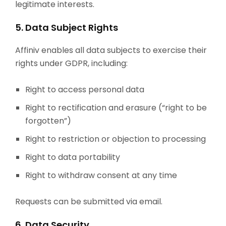
legitimate interests.
5. Data Subject Rights
Affiniv enables all data subjects to exercise their
rights under GDPR, including:
Right to access personal data
Right to rectification and erasure (“right to be
forgotten”)
Right to restriction or objection to processing
Right to data portability
Right to withdraw consent at any time
Requests can be submitted via email.
6. Data Security