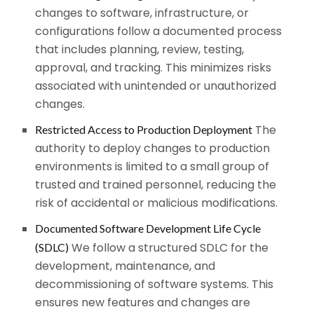
changes to software, infrastructure, or
configurations follow a documented process
that includes planning, review, testing,
approval, and tracking. This minimizes risks
associated with unintended or unauthorized
changes.
The
Restricted Access to Production Deployment
authority to deploy changes to production
environments is limited to a small group of
trusted and trained personnel, reducing the
risk of accidental or malicious modifications.
Documented Software Development Life Cycle
We follow a structured SDLC for the
(SDLC)
development, maintenance, and
decommissioning of software systems. This
ensures new features and changes are