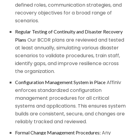
defined roles, communication strategies, and
recovery objectives for a broad range of
scenarios.
Regular Testing of Continuity and Disaster Recovery
Our BCDR plans are reviewed and tested
Plans
at least annually, simulating various disaster
scenarios to validate procedures, train staff,
identify gaps, and improve resilience across
the organization.
Affiniv
Configuration Management System in Place
enforces standardized configuration
management procedures for all critical
systems and applications. This ensures system
builds are consistent, secure, and changes are
reliably tracked and reviewed.
Any
Formal Change Management Procedures: