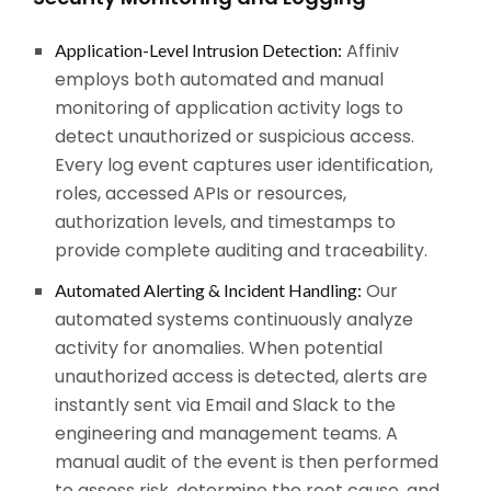
Affiniv
Application-Level Intrusion Detection:
employs both automated and manual
monitoring of application activity logs to
detect unauthorized or suspicious access.
Every log event captures user identification,
roles, accessed APIs or resources,
authorization levels, and timestamps to
provide complete auditing and traceability.
Our
Automated Alerting & Incident Handling:
automated systems continuously analyze
activity for anomalies. When potential
unauthorized access is detected, alerts are
instantly sent via Email and Slack to the
engineering and management teams. A
manual audit of the event is then performed
to assess risk, determine the root cause, and