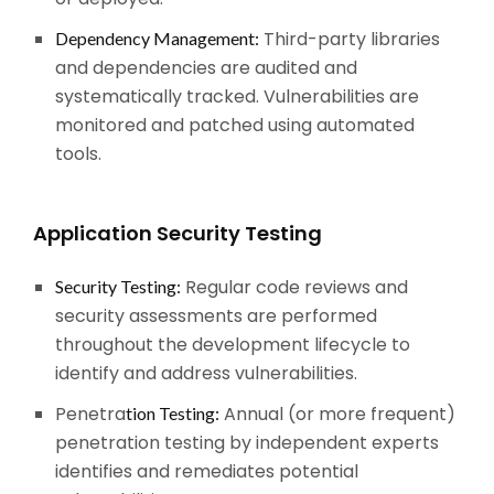
Third-party libraries
Dependency Management:
and dependencies are audited and
systematically tracked. Vulnerabilities are
monitored and patched using automated
tools.
Application Security Testing
Regular code reviews and
Security Testing:
security assessments are performed
throughout the development lifecycle to
identify and address vulnerabilities.
Penetra
Annual (or more frequent)
tion Testing:
penetration testing by independent experts
identifies and remediates potential