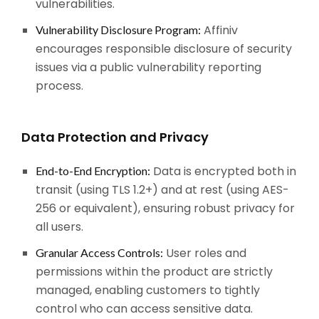
vulnerabilities.
Affiniv
Vulnerability Disclosure Program:
encourages responsible disclosure of security
issues via a public vulnerability reporting
process.
Data Protection and Privacy
Data is encrypted both in
End-to-End Encryption:
transit (using TLS 1.2+) and at rest (using AES-
256 or equivalent), ensuring robust privacy for
all users.
User roles and
Granular Access Controls:
permissions within the product are strictly
managed, enabling customers to tightly
control who can access sensitive data.