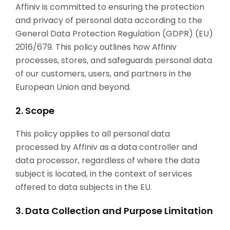
Affiniv is committed to ensuring the protection
and privacy of personal data according to the
General Data Protection Regulation (GDPR) (EU)
2016/679. This policy outlines how Affiniv
processes, stores, and safeguards personal data
of our customers, users, and partners in the
European Union and beyond.
2. Scope
This policy applies to all personal data
processed by Affiniv as a data controller and
data processor, regardless of where the data
subject is located, in the context of services
offered to data subjects in the EU.
3. Data Collection and Purpose Limitation