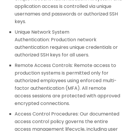
application access is controlled via unique
usernames and passwords or authorized SSH
keys.
Unique Network System
Authentication: Production network
authentication requires unique credentials or
authorized SSH keys for all users.
Remote Access Controls: Remote access to
production systems is permitted only for
authorized employees using enforced multi-
factor authentication (MFA). All remote
access sessions are protected with approved
encrypted connections.
Access Control Procedures: Our documented
access control policy governs the entire
access management lifecycle, including user