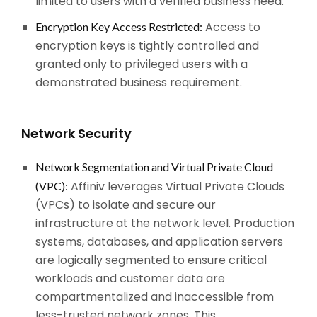
limited to users with a verified business need.
Access to
Encryption Key Access Restricted:
encryption keys is tightly controlled and
granted only to privileged users with a
demonstrated business requirement.
Network Security
Network Segmentation and Virtual Private Cloud
Affiniv leverages Virtual Private Clouds
(VPC):
(VPCs) to isolate and secure our
infrastructure at the network level. Production
systems, databases, and application servers
are logically segmented to ensure critical
workloads and customer data are
compartmentalized and inaccessible from
less-trusted network zones. This