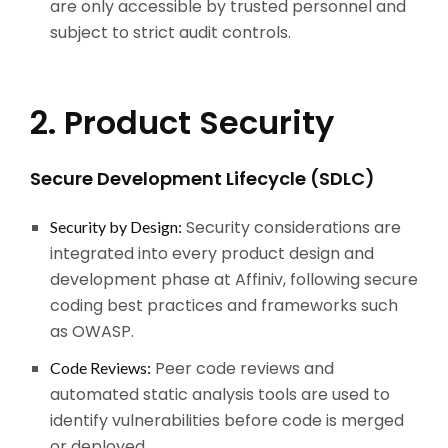
are only accessible by trusted personnel and
subject to strict audit controls.
2. Product Security
Secure Development Lifecycle (SDLC)
Security considerations are
Security by Design:
integrated into every product design and
development phase at Affiniv, following secure
coding best practices and frameworks such
as OWASP.
Peer code reviews and
Code Reviews:
automated static analysis tools are used to
identify vulnerabilities before code is merged
or deployed.