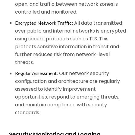
open, and traffic between network zones is
controlled and monitored.
All data transmitted
Encrypted Network Traffic:
over public and internal networks is encrypted
using secure protocols such as TLS. This
protects sensitive information in transit and
further reduces risk from network-level
threats.
Our network security
Regular Assessment:
configuration and architecture are regularly
assessed to identify improvement
opportunities, respond to emerging threats,
and maintain compliance with security
standards.
Security Monitoring and Logging