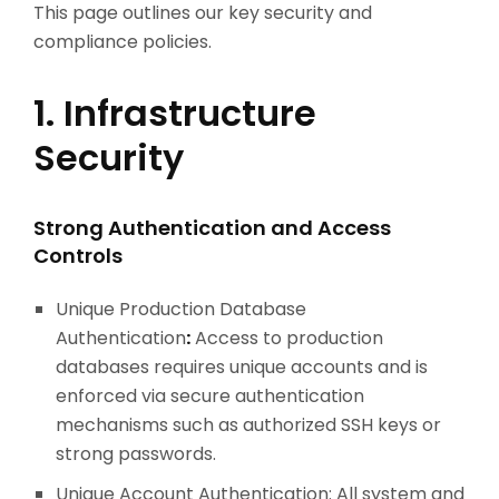
This page outlines our key security and
compliance policies.
1. Infrastructure
Security
Strong Authentication and Access
Controls
Unique Production Database
Authentication
:
Access to production
databases requires unique accounts and is
enforced via secure authentication
mechanisms such as authorized SSH keys or
strong passwords.
Unique Account Authentication: All system and