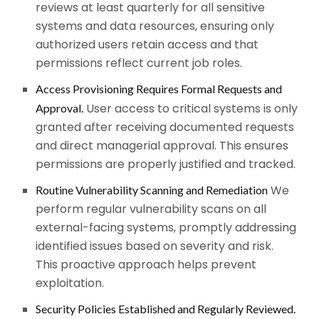
reviews at least quarterly for all sensitive
systems and data resources, ensuring only
authorized users retain access and that
permissions reflect current job roles.
Access Provisioning Requires Formal Requests and
User access to critical systems is only
Approval.
granted after receiving documented requests
and direct managerial approval. This ensures
permissions are properly justified and tracked.
We
Routine Vulnerability Scanning and Remediation
perform regular vulnerability scans on all
external-facing systems, promptly addressing
identified issues based on severity and risk.
This proactive approach helps prevent
exploitation.
Security Policies Established and Regularly Reviewed.