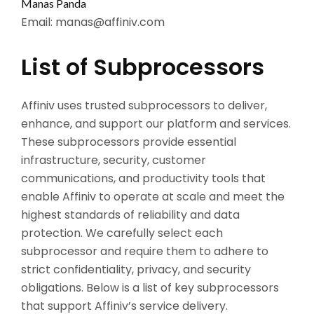
Manas Panda
Email:
manas@affiniv.com
List of Subprocessors
Affiniv uses trusted subprocessors to deliver,
enhance, and support our platform and services.
These subprocessors provide essential
infrastructure, security, customer
communications, and productivity tools that
enable Affiniv to operate at scale and meet the
highest standards of reliability and data
protection. We carefully select each
subprocessor and require them to adhere to
strict confidentiality, privacy, and security
obligations. Below is a list of key subprocessors
that support Affiniv’s service delivery.