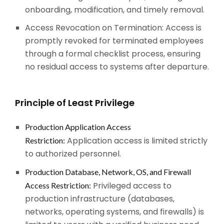
onboarding, modification, and timely removal.
Access Revocation on Termination: Access is
promptly revoked for terminated employees
through a formal checklist process, ensuring
no residual access to systems after departure.
Principle of Least Privilege
Production Application Access
Application access is limited strictly
Restriction:
to authorized personnel.
Production Database, Network, OS, and Firewall
Privileged access to
Access Restriction:
production infrastructure (databases,
networks, operating systems, and firewalls) is