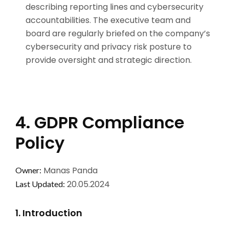
describing reporting lines and cybersecurity
accountabilities. The executive team and
board are regularly briefed on the company’s
cybersecurity and privacy risk posture to
provide oversight and strategic direction.
4. GDPR Compliance
Policy
Manas Panda
Owner:
20.05.2024
Last Updated:
1. Introduction