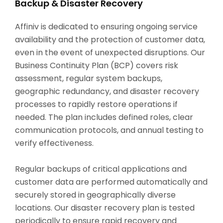
Backup & Disaster Recovery
Affiniv is dedicated to ensuring ongoing service
availability and the protection of customer data,
even in the event of unexpected disruptions. Our
Business Continuity Plan (BCP) covers risk
assessment, regular system backups,
geographic redundancy, and disaster recovery
processes to rapidly restore operations if
needed. The plan includes defined roles, clear
communication protocols, and annual testing to
verify effectiveness.
Regular backups of critical applications and
customer data are performed automatically and
securely stored in geographically diverse
locations. Our disaster recovery plan is tested
periodically to ensure rapid recovery and