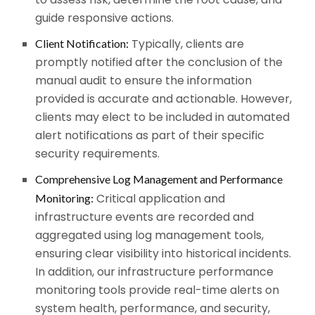
guide responsive actions.
Typically, clients are
Client Notification:
promptly notified after the conclusion of the
manual audit to ensure the information
provided is accurate and actionable. However,
clients may elect to be included in automated
alert notifications as part of their specific
security requirements.
Comprehensive Log Management and Performance
Critical application and
Monitoring:
infrastructure events are recorded and
aggregated using log management tools,
ensuring clear visibility into historical incidents.
In addition, our infrastructure performance
monitoring tools provide real-time alerts on
system health, performance, and security,