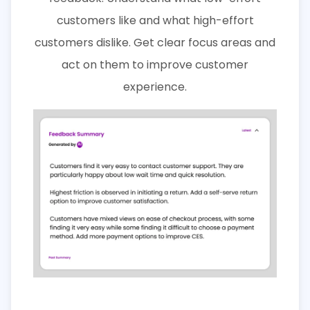
customers like and what high-effort
customers dislike. Get clear focus areas and
act on them to improve customer
experience.