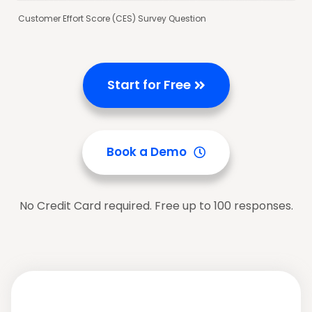
Customer Effort Score (CES) Survey Question
Start for Free
Book a Demo
No Credit Card required. Free up to 100 responses.