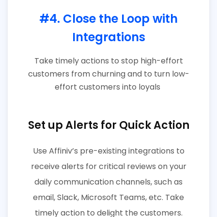
#4. Close the Loop with
Integrations
Take timely actions to stop high-effort
customers from churning and to turn low-
effort customers into loyals
Set up Alerts for Quick Action
Use Affiniv’s pre-existing integrations to
receive alerts for critical reviews on your
daily communication channels, such as
email, Slack, Microsoft Teams, etc. Take
timely action to delight the customers.