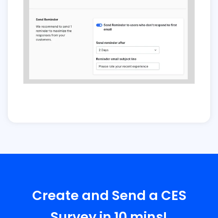
Create and Send a CES
Survey in 10 mins!