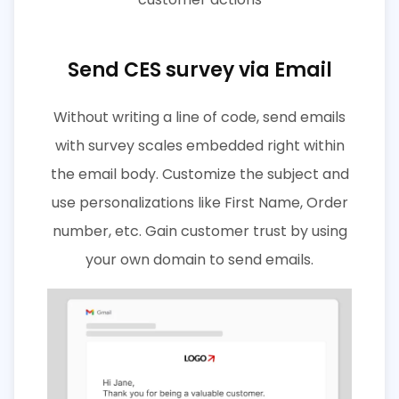
Send CES survey via Email
Without writing a line of code, send emails
with survey scales embedded right within
the email body. Customize the subject and
use personalizations like First Name, Order
number, etc. Gain customer trust by using
your own domain to send emails.