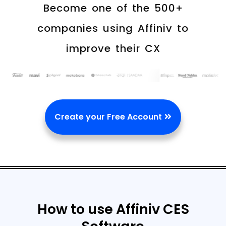
Become one of the 500+
companies using Affiniv to
improve their CX
Create your Free Account
How to use Affiniv CES