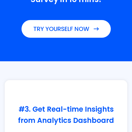
TRY YOURSELF NOW
#3. Get Real-time Insights
from Analytics Dashboard