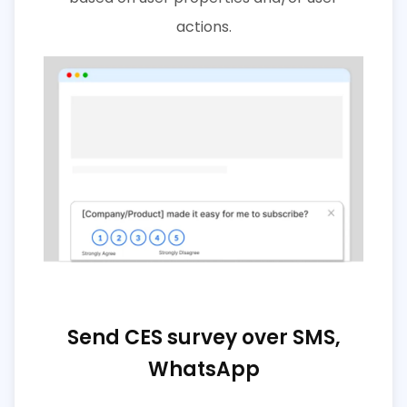
actions.
Send CES survey over SMS,
WhatsApp