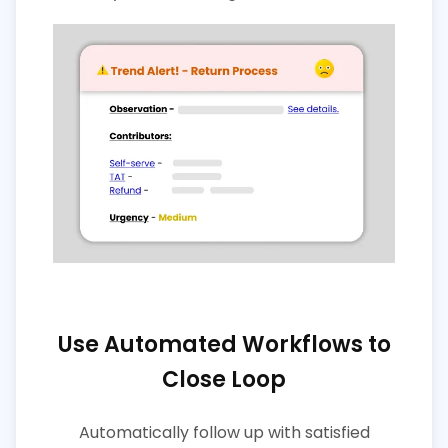
Use Automated Workflows to
Close Loop
Automatically follow up with satisfied