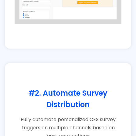
#2. Automate Survey
Distribution
Fully automate personalized CES survey
triggers on multiple channels based on
customer actions