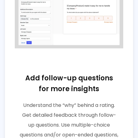
Add follow-up questions
for more insights
Understand the “why” behind a rating.
Get detailed feedback through follow-
up questions. Use multiple-choice
questions and/or open-ended questions,