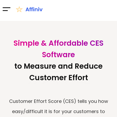
Simple & Affordable CES
Software
to Measure and Reduce
Customer Effort
Customer Effort Score (CES) tells you how
easy/difficult it is for your customers to