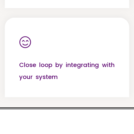
Close loop by integrating with
your system