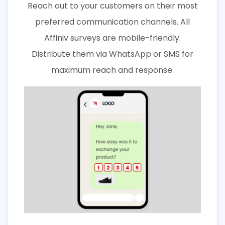
Reach out to your customers on their most
preferred communication channels. All
Affiniv surveys are mobile-friendly.
Distribute them via WhatsApp or SMS for
maximum reach and response.