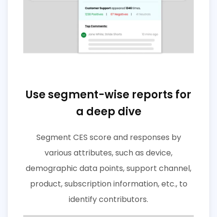
Use segment-wise reports for
a deep dive
Segment CES score and responses by
various attributes, such as device,
demographic data points, support channel,
product, subscription information, etc., to
identify contributors.