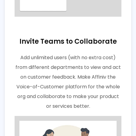
Invite Teams to Collaborate
Add unlimited users (with no extra cost)
from different departments to view and act
on customer feedback. Make Affiniv the
Voice-of-Customer platform for the whole
org and collaborate to make your product
or services better.