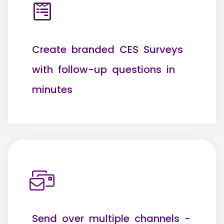
Create branded CES Surveys
with follow-up questions in
minutes
Send over multiple channels -