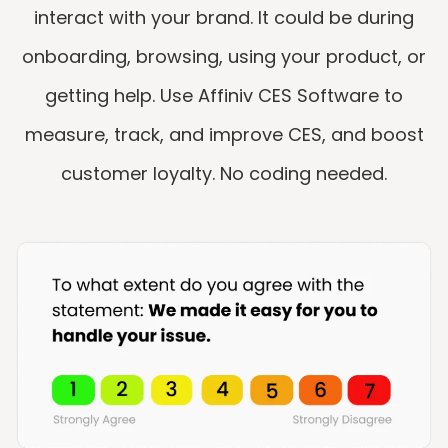
interact with your brand. It could be during
onboarding, browsing, using your product, or
getting help.​ Use Affiniv CES Software to
measure, track, and improve CES, and boost
customer loyalty. No coding needed.