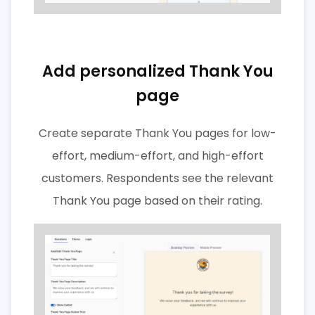
Add personalized Thank You
page
Create separate Thank You pages for low-
effort, medium-effort, and high-effort
customers. Respondents see the relevant
Thank You page based on their rating.