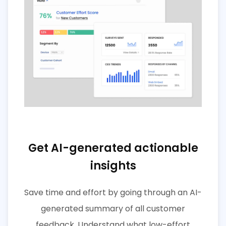
Get AI-generated actionable
insights
Save time and effort by going through an AI-
generated summary of all customer
feedback. Understand what low-effort