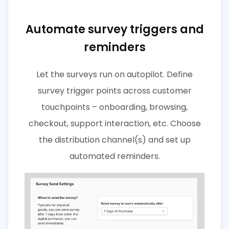
Automate survey triggers and
reminders
Let the surveys run on autopilot. Define
survey trigger points across customer
touchpoints – onboarding, browsing,
checkout, support interaction, etc. Choose
the distribution channel(s) and set up
automated reminders.