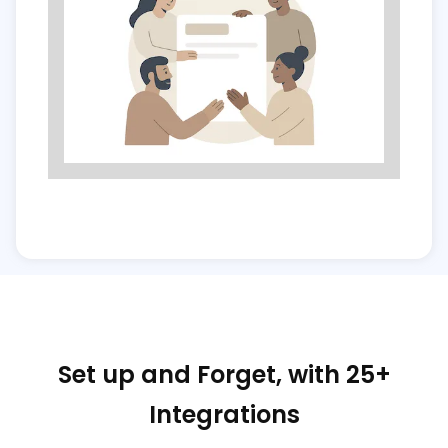
Set up and Forget, with 25+
Integrations