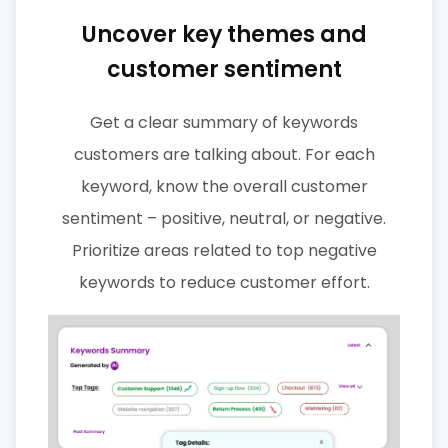
Uncover key themes and
customer sentiment
Get a clear summary of keywords
customers are talking about. For each
keyword, know the overall customer
sentiment – positive, neutral, or negative.
Prioritize areas related to top negative
keywords to reduce customer effort.