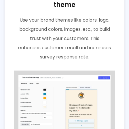
theme
Use your brand themes like colors, logo,
background colors, images, etc., to build
trust with your customers. This
enhances customer recall and increases
survey response rate.