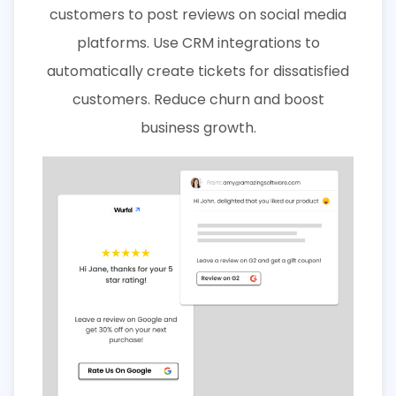
customers to post reviews on social media
platforms. Use CRM integrations to
automatically create tickets for dissatisfied
customers. Reduce churn and boost
business growth.