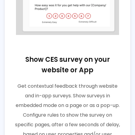
Show CES survey on your
website or App
Get contextual feedback through website
and in-app surveys. Show surveys in
embedded mode on a page or as a pop-up.
Configure rules to show the survey on
specific pages, after a few seconds of delay,
based on user properties and/or user