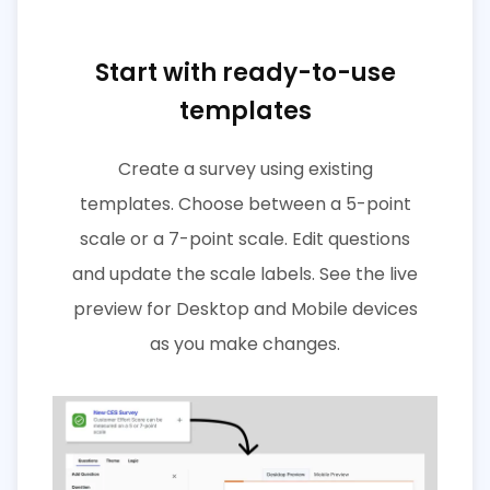
Start with ready-to-use
templates
Create a survey using existing
templates. Choose between a 5-point
scale or a 7-point scale. Edit questions
and update the scale labels. See the live
preview for Desktop and Mobile devices
as you make changes.