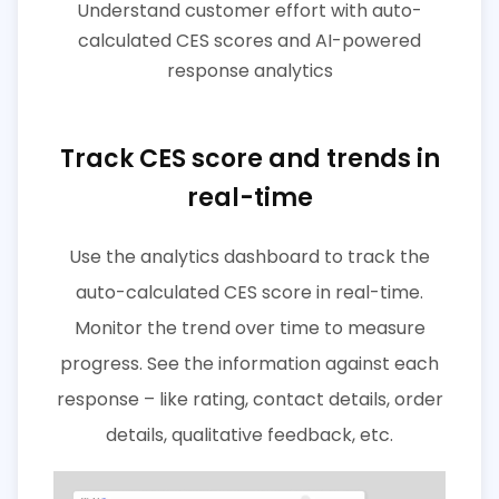
Understand customer effort with auto-
calculated CES scores and AI-powered
response analytics
Track CES score and trends in
real-time
Use the analytics dashboard to track the
auto-calculated CES score in real-time.
Monitor the trend over time to measure
progress. See the information against each
response – like rating, contact details, order
details, qualitative feedback, etc.