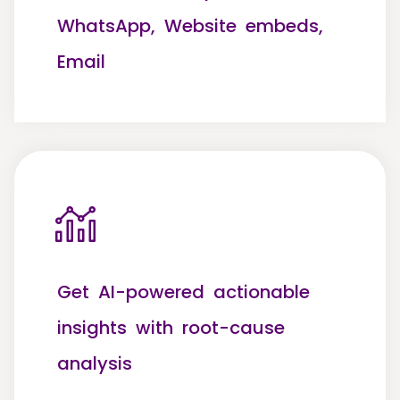
WhatsApp, Website embeds,
Email
Get AI-powered actionable
insights with root-cause
analysis