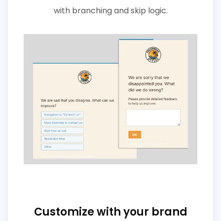
with branching and skip logic.
Customize with your brand