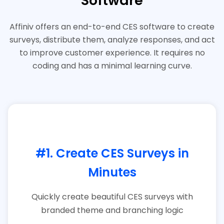
Software​
Affiniv offers an end-to-end CES software to create
surveys, distribute them, analyze responses, and act
to improve customer experience. It requires no
coding and has a minimal learning curve.
#1. Create CES Surveys in
Minutes
Quickly create beautiful CES surveys with
branded theme and branching logic