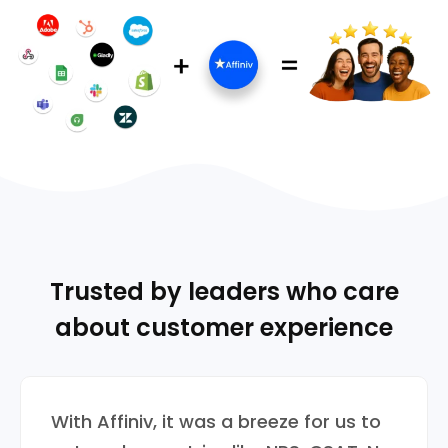
Trusted by leaders who care
about customer experience
With Affiniv, it was a breeze for us to