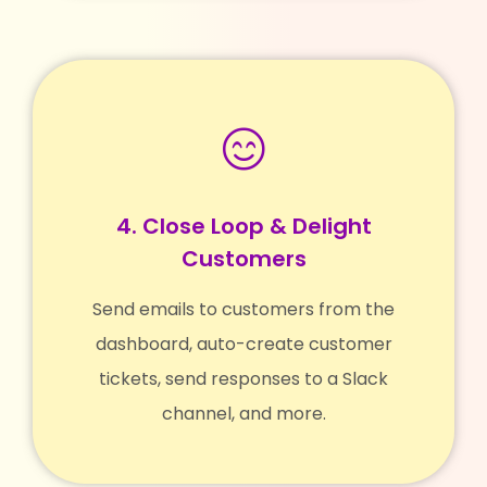
4. Close Loop & Delight
Customers
Send emails to customers from the
dashboard, auto-create customer
tickets, send responses to a Slack
channel, and more.