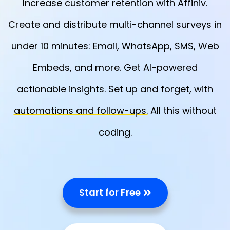
Increase customer retention with Affiniv.
Create and distribute multi-channel surveys in
under 10 minutes:
Email, WhatsApp, SMS, Web
Embeds, and more. Get AI-powered
actionable insights
. Set up and forget, with
automations and follow-ups.
All this without
coding.
Start for Free