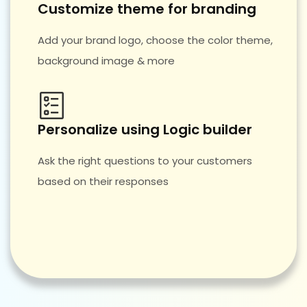
Customize theme for branding
Add your brand logo, choose the color theme,
background image & more
Personalize using Logic builder
Ask the right questions to your customers
based on their responses