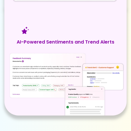
AI-Powered Sentiments and Trend Alerts