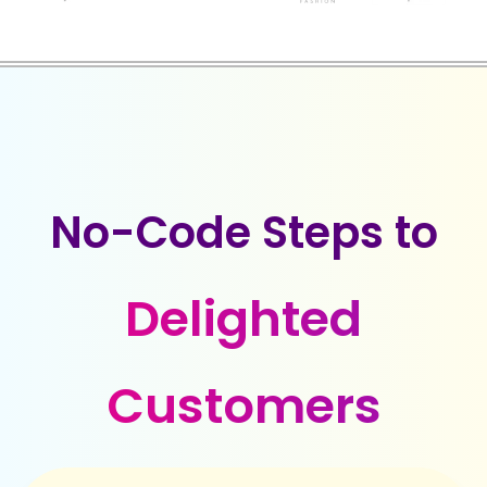
No-Code Steps to
Delighted
Customers