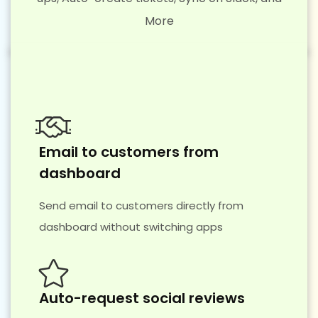
More
Email to customers from
dashboard
Send email to customers directly from
dashboard without switching apps
Auto-request social reviews