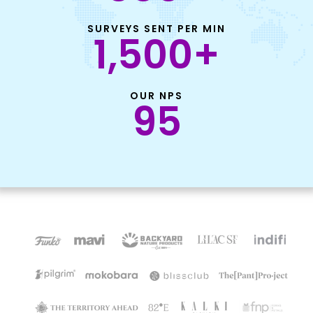
SURVEYS SENT PER MIN
1,500
+
OUR NPS
95