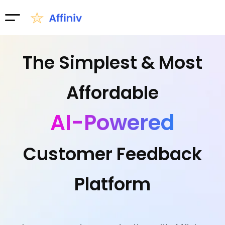
The Simplest & Most
Affordable
AI-Powered
Customer Feedback
Platform