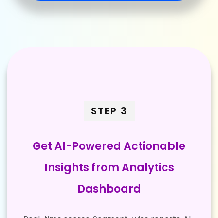
STEP 3
Get AI-Powered Actionable
Insights from Analytics
Dashboard