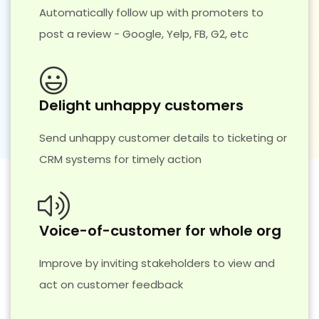
Automatically follow up with promoters to
post a review - Google, Yelp, FB, G2, etc
Delight unhappy customers
Send unhappy customer details to ticketing or
CRM systems for timely action
Voice-of-customer for whole org
Improve by inviting stakeholders to view and
act on customer feedback