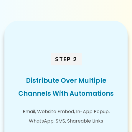
STEP 2
Distribute Over Multiple
Channels With Automations
Email, Website Embed, In-App Popup,
WhatsApp, SMS, Shareable Links