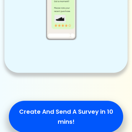
Create And Send A Survey in 10
mins!