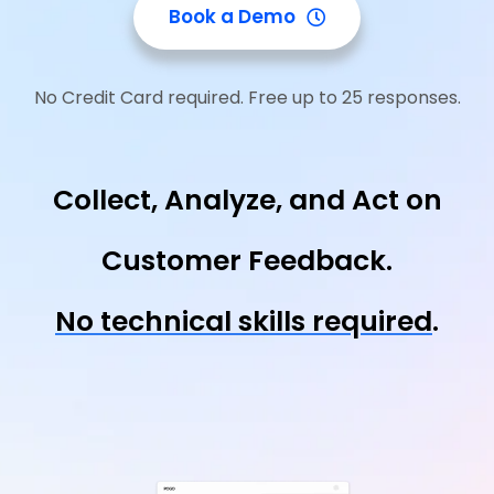
Book a Demo
No Credit Card required. Free up to 25 responses.
Collect, Analyze, and Act on
Customer Feedback.
No technical skills required
.