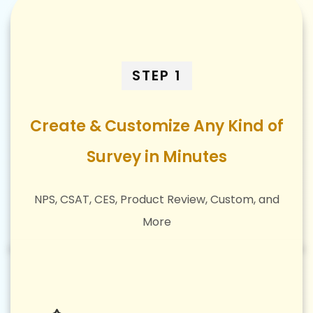
STEP 1
Create & Customize Any Kind of
Survey in Minutes
NPS, CSAT, CES, Product Review, Custom, and
More