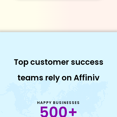
Top customer success
teams rely on Affiniv
HAPPY BUSINESSES
500
+