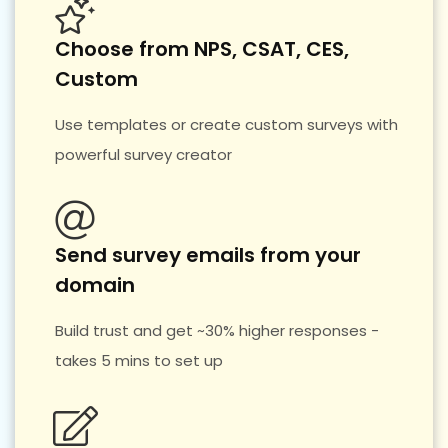
Choose from NPS, CSAT, CES,
Custom
Use templates or create custom surveys with
powerful survey creator
Send survey emails from your
domain
Build trust and get ~30% higher responses -
takes 5 mins to set up