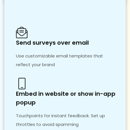
Send surveys over email
Use customizable email templates that
reflect your brand
Embed in website or show in-app
popup
Touchpoints for instant feedback. Set up
throttles to avoid spamming