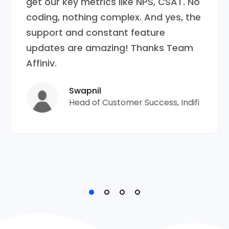
get our key metrics like NPS, CSAT. No
coding, nothing complex. And yes, the
support and constant feature
updates are amazing! Thanks Team
Affiniv.
Swapnil
Head of Customer Success, Indifi