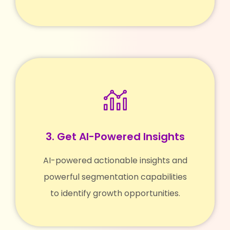
3. Get AI-Powered Insights
AI-powered actionable insights and
powerful segmentation capabilities
to identify growth opportunities.