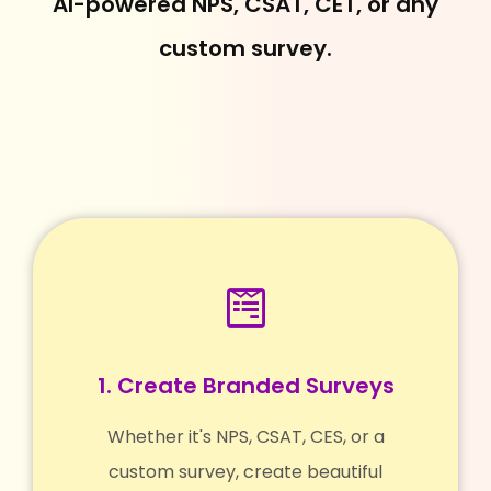
AI-powered NPS, CSAT, CET, or any
custom survey.
1. Create Branded Surveys
Whether it's NPS, CSAT, CES, or a
custom survey, create beautiful