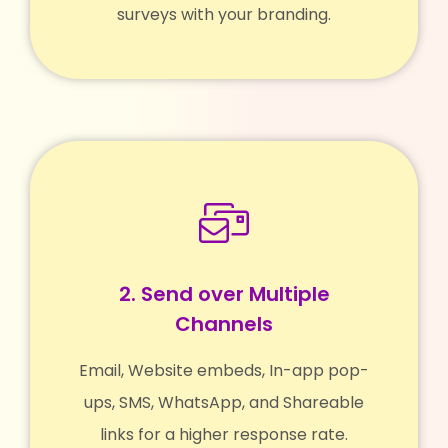
surveys with your branding.
2. Send over Multiple
Channels
Email, Website embeds, In-app pop-
ups, SMS, WhatsApp, and Shareable
links for a higher response rate.