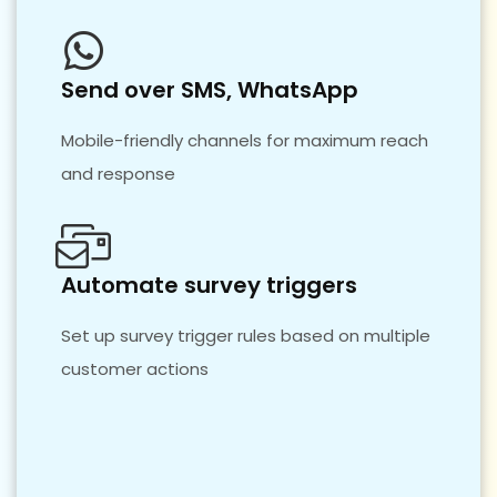
Send over SMS, WhatsApp
Mobile-friendly channels for maximum reach
and response
Automate survey triggers
Set up survey trigger rules based on multiple
customer actions