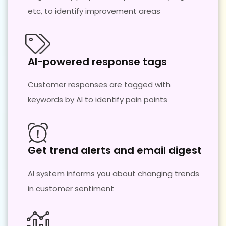
etc, to identify improvement areas
AI-powered response tags
Customer responses are tagged with
keywords by AI to identify pain points
Get trend alerts and email digest
AI system informs you about changing trends
in customer sentiment