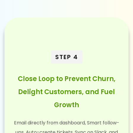
STEP 4
Close Loop to Prevent Churn,
Delight Customers, and Fuel
Growth
Email directly from dashboard, Smart follow-
ups, Auto-create tickets, Sync on Slack, and