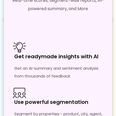
Real-time scores, Segment-wise reports, AI-
powered summary, and More
Get readymade insights with AI
Get an AI-summary and sentiment analysis
from thousands of feedback
Use powerful segmentation​
Segment by properties - product, city, agent,