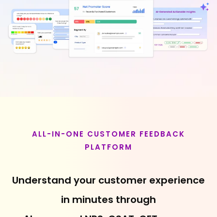
ALL-IN-ONE CUSTOMER FEEDBACK
PLATFORM
Understand your customer experience
in minutes through