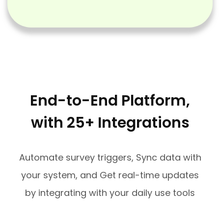
End-to-End Platform,
with 25+ Integrations
Automate survey triggers, Sync data with
your system, and Get real-time updates
by integrating with your daily use tools​