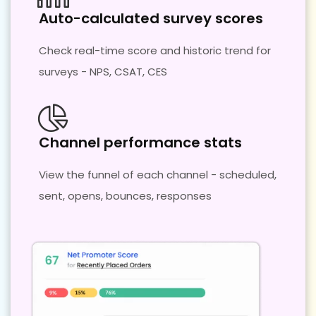
Auto-calculated survey scores
Check real-time score and historic trend for
surveys - NPS, CSAT, CES
Channel performance stats
View the funnel of each channel - scheduled,
sent, opens, bounces, responses