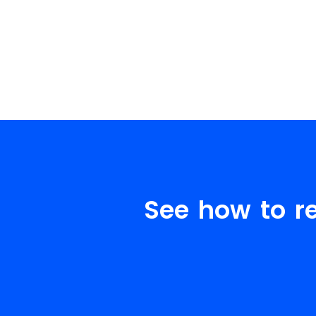
See how to r