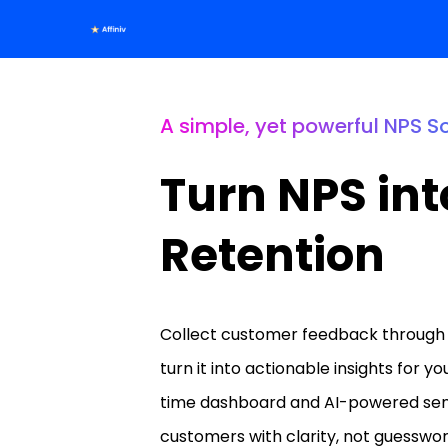
A simple, yet powerful NPS S
Turn NPS int
Retention
Collect customer feedback through 
turn it into actionable insights for y
time dashboard and AI-powered sent
customers with clarity, not guesswor