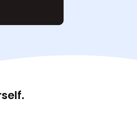
self.