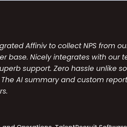
grated Affiniv to collect NPS from ou
r base. Nicely integrates with our 
Superb support. Zero hassle unlike 
 The AI summary and custom report
rs.