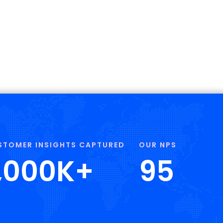
STOMER INSIGHTS CAPTURED
OUR NPS
,000
K+
95