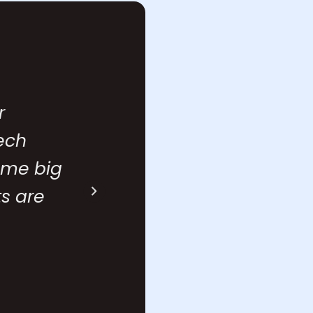
r
With Affin
tech
metrics l
some big
complex. 
s are
feature u
Swapnil
Head of Cu