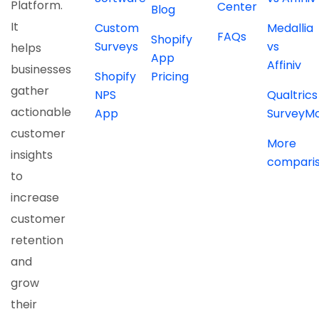
Platform.
Center
Blog
It
Custom
Medallia
FAQs
Shopify
Surveys
vs
helps
App
Affiniv
businesses
Shopify
Pricing
gather
NPS
Qualtrics
actionable
App
SurveyM
customer
More
insights
compari
to
increase
customer
retention
and
grow
their