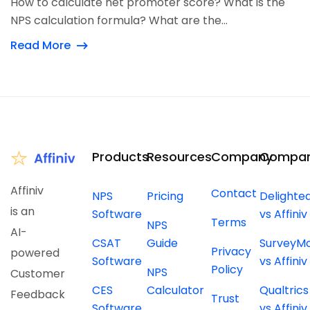
How to calculate net promoter score? What is the
NPS calculation formula? What are the...
Read More
Products
Resources
Company
Compar
Affiniv
Contact
NPS
Pricing
Delighte
is an
Software
vs Affiniv
Terms
NPS
AI-
CSAT
Guide
SurveyM
Privacy
powered
Software
vs Affiniv
Policy
NPS
Customer
CES
Calculator
Qualtrics
Feedback
Trust
Software
vs Affiniv