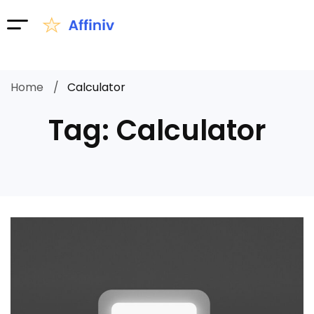
Home
Calculator
Tag: Calculator