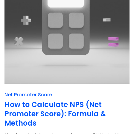
Net Promoter Score
How to Calculate NPS (Net
Promoter Score): Formula &
Methods