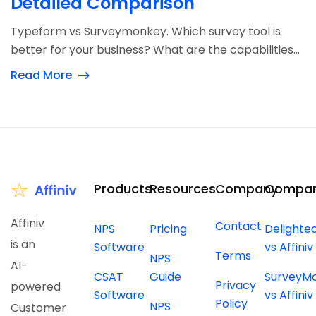
Detailed Comparison
Typeform vs Surveymonkey. Which survey tool is
better for your business? What are the capabilities...
Read More
Products
Resources
Company
Compar
Affiniv
Contact
NPS
Pricing
Delighte
is an
Software
vs Affiniv
Terms
NPS
AI-
CSAT
Guide
SurveyM
Privacy
powered
Software
vs Affiniv
Policy
NPS
Customer