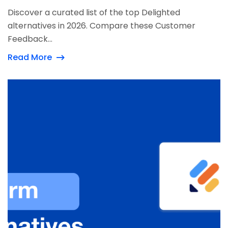
Discover a curated list of the top Delighted
alternatives in 2026. Compare these Customer
Feedback...
Read More