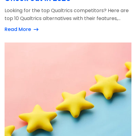
Looking for the top Qualtrics competitors? Here are
top 10 Qualtrics alternatives with their features,...
Read More