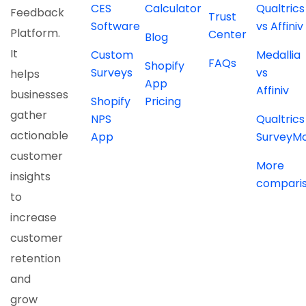
CES
Calculator
Qualtrics
Feedback
Trust
Software
vs Affiniv
Platform.
Center
Blog
It
Custom
Medallia
FAQs
Shopify
Surveys
vs
helps
App
Affiniv
businesses
Shopify
Pricing
gather
NPS
Qualtrics
actionable
App
SurveyM
customer
More
insights
compari
to
increase
customer
retention
and
grow