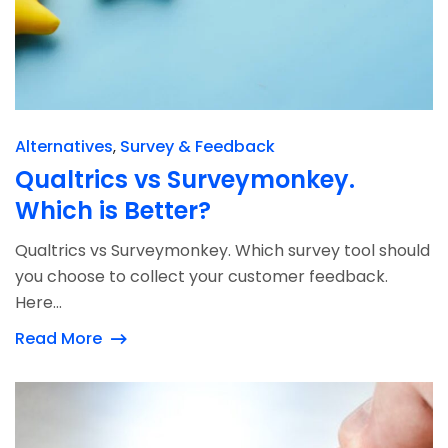
Alternatives
Survey & Feedback
Qualtrics vs Surveymonkey.
Which is Better?
Qualtrics vs Surveymonkey. Which survey tool should
you choose to collect your customer feedback.
Here...
Read More