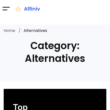
Home
Alternatives
Category:
Alternatives