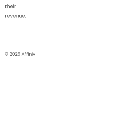
their
revenue.
© 2026 Affiniv