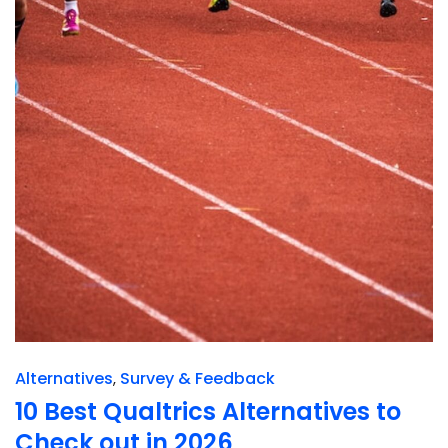
Alternatives
Survey & Feedback
10 Best Qualtrics Alternatives to
Check out in 2026