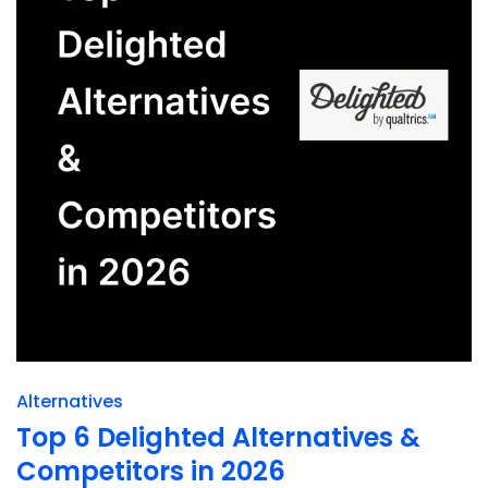
Alternatives
Top 6 Delighted Alternatives &
Competitors in 2026