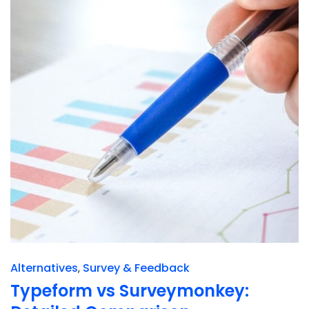
Alternatives
Survey & Feedback
Typeform vs Surveymonkey: