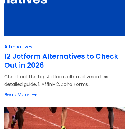
Alternatives
12 Jotform Alternatives to Check
Out in 2026
Check out the top Jotform alternatives in this
detailed guide. 1. Affiniv 2. Zoho Forms...
Read More