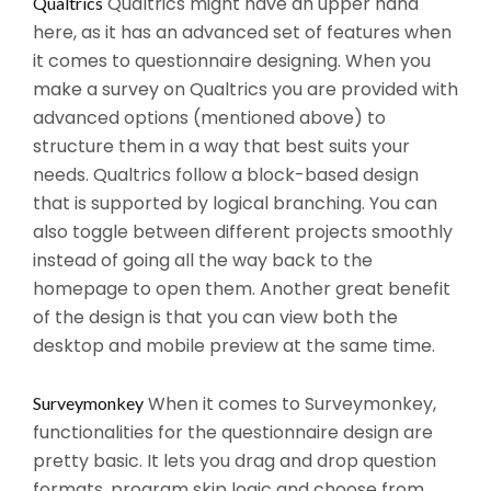
Qualtrics might have an upper hand
Qualtrics
here, as it has an advanced set of features when
it comes to questionnaire designing. When you
make a survey on Qualtrics you are provided with
advanced options (mentioned above) to
structure them in a way that best suits your
needs. Qualtrics follow a block-based design
that is supported by logical branching. You can
also toggle between different projects smoothly
instead of going all the way back to the
homepage to open them. Another great benefit
of the design is that you can view both the
desktop and mobile preview at the same time.
When it comes to Surveymonkey,
Surveymonkey
functionalities for the questionnaire design are
pretty basic. It lets you drag and drop question
formats, program skip logic and choose from