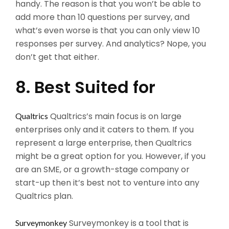
handy. The reason is that you won’t be able to
add more than 10 questions per survey, and
what’s even worse is that you can only view 10
responses per survey. And analytics? Nope, you
don’t get that either.
8. Best Suited for
Qualtrics’s main focus is on large
Qualtrics
enterprises only and it caters to them. If you
represent a large enterprise, then Qualtrics
might be a great option for you. However, if you
are an SME, or a growth-stage company or
start-up then it’s best not to venture into any
Qualtrics plan.
Surveymonkey is a tool that is
Surveymonkey