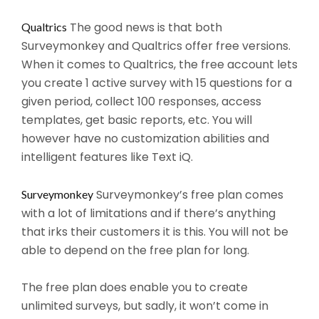
The good news is that both
Qualtrics
Surveymonkey and Qualtrics offer free versions.
When it comes to Qualtrics, the free account lets
you create 1 active survey with 15 questions for a
given period, collect 100 responses, access
templates, get basic reports, etc. You will
however have no customization abilities and
intelligent features like Text iQ.
Surveymonkey’s free plan comes
Surveymonkey
with a lot of limitations and if there’s anything
that irks their customers it is this. You will not be
able to depend on the free plan for long.
The free plan does enable you to create
unlimited surveys, but sadly, it won’t come in