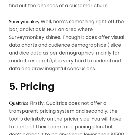
find out the chances of a customer churn.
Well, here’s something right off the
Surveymonkey
bat, analytics is NOT an area where
Surveymonkey shines. Though it does offer visual
data charts and audience demographics ( slice
and dice data as per demographics, mainly for
market research), it is very hard to understand
data and draw insightful conclusions.
5. Pricing
Firstly, Qualtrics does not offer a
Qualtrics
transparent pricing system and secondly, the
tool is definitely on the pricier side. You will have
to contact their team for a pricing plan, but
don’t expect it to be anywhere lower than $1500