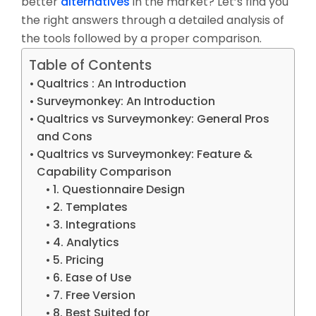
better
alternatives
in the market? Let’s find you
the right answers through a detailed analysis of
the tools followed by a proper comparison.
Table of Contents
Qualtrics : An Introduction
Surveymonkey: An Introduction
Qualtrics vs Surveymonkey: General Pros
and Cons
Qualtrics vs Surveymonkey: Feature &
Capability Comparison
1. Questionnaire Design
2. Templates
3. Integrations
4. Analytics
5. Pricing
6. Ease of Use
7. Free Version
8. Best Suited for