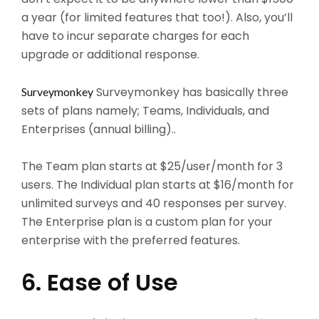
a year (for limited features that too!). Also, you’ll
have to incur separate charges for each
upgrade or additional response.
Surveymonkey has basically three
Surveymonkey
sets of plans namely; Teams, Individuals, and
Enterprises (annual billing)..
The Team plan starts at $25/user/month for 3
users. The Individual plan starts at $16/month for
unlimited surveys and 40 responses per survey.
The Enterprise plan is a custom plan for your
enterprise with the preferred features.
6. Ease of Use