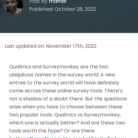
Post by
manas
Published: October 28, 2022
Last updated on:
November 17th, 2022
Qualtrics and Surveymonkey are the two
ubiquitous names in the survey world. A new
entree to the survey world will have definitely
come across these online survey tools. There’s
not a shadow of a doubt there. But the questions
arise when you have to choose between these
two popular tools. Qualtrics vs Surveymonkey,
which one is actually better? And are these two
tools worth the hype? Or are there