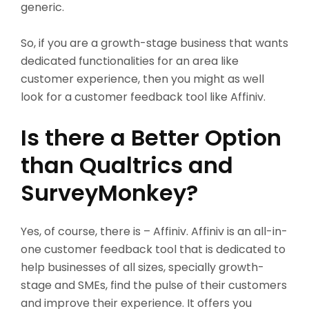
generic.
So, if you are a growth-stage business that wants
dedicated functionalities for an area like
customer experience, then you might as well
look for a customer feedback tool like Affiniv.
Is there a Better Option
than Qualtrics and
SurveyMonkey?
Yes, of course, there is – Affiniv. Affiniv is an all-in-
one customer feedback tool that is dedicated to
help businesses of all sizes, specially growth-
stage and SMEs, find the pulse of their customers
and improve their experience. It offers you