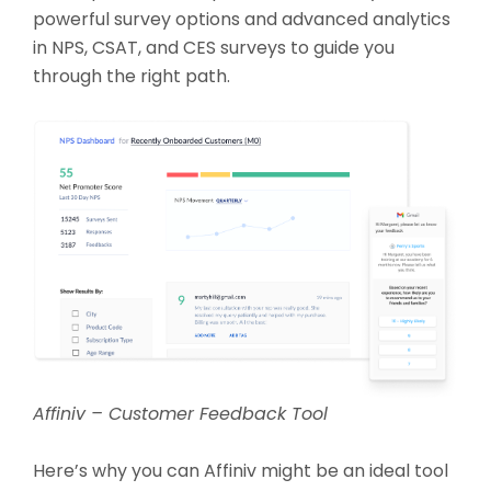
powerful survey options and advanced analytics
in NPS, CSAT, and CES surveys to guide you
through the right path.
Affiniv – Customer Feedback Tool
Here’s why you can Affiniv might be an ideal tool