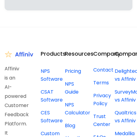
Products
Resources
Company
Compar
Affiniv
Contact
NPS
Pricing
Delighte
is an
Software
vs Affiniv
Terms
NPS
AI-
CSAT
Guide
SurveyM
Privacy
powered
Software
vs Affiniv
Policy
NPS
Customer
CES
Calculator
Qualtrics
Feedback
Trust
Software
vs Affiniv
Platform.
Center
Blog
It
Custom
Medallia