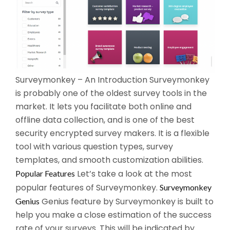
Surveymonkey – An Introduction Surveymonkey
is probably one of the oldest survey tools in the
market. It lets you facilitate both online and
offline data collection, and is one of the best
security encrypted survey makers. It is a flexible
tool with various question types, survey
templates, and smooth customization abilities.
Let’s take a look at the most
Popular Features
popular features of Surveymonkey.
Surveymonkey
Genius feature by Surveymonkey is built to
Genius
help you make a close estimation of the success
rate of your surveys. This will be indicated by