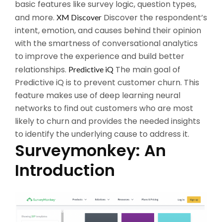
basic features like survey logic, question types,
and more.
Discover the respondent’s
XM Discover
intent, emotion, and causes behind their opinion
with the smartness of conversational analytics
to improve the experience and build better
relationships.
The main goal of
Predictive iQ
Predictive iQ is to prevent customer churn. This
feature makes use of deep learning neural
networks to find out customers who are most
likely to churn and provides the needed insights
to identify the underlying cause to address it.
Surveymonkey: An
Introduction