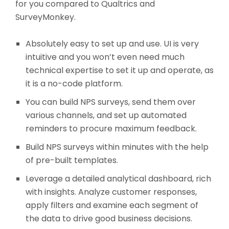
for you compared to Qualtrics and
SurveyMonkey.
Absolutely easy to set up and use. UI is very
intuitive and you won’t even need much
technical expertise to set it up and operate, as
it is a no-code platform.
You can build NPS surveys, send them over
various channels, and set up automated
reminders to procure maximum feedback.
Build NPS surveys within minutes with the help
of pre-built templates.
Leverage a detailed analytical dashboard, rich
with insights. Analyze customer responses,
apply filters and examine each segment of
the data to drive good business decisions.