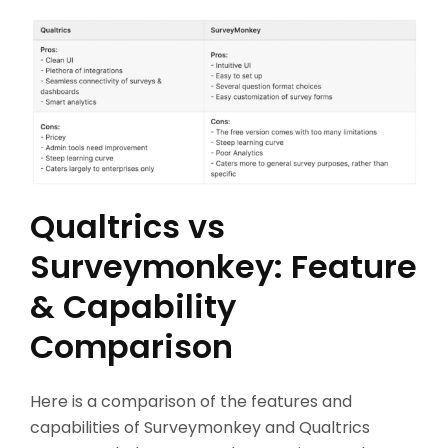
Qualtrics vs
Surveymonkey: Feature
& Capability
Comparison
Here is a comparison of the features and
capabilities of Surveymonkey and Qualtrics