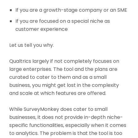
If you are a growth-stage company or an SME
If you are focused on a special niche as
customer experience
Let us tell you why.
Qualtrics largely if not completely focuses on
large enterprises. The tool and the plans are
curated to cater to them and as a small
business, you might get lost in the complexity
and scale at which features are offered.
While SurveyMonkey does cater to small
businesses, it does not provide in-depth niche-
specific functionalities, especially when it comes
to analytics. The problem is that the tool is too