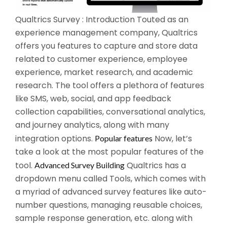
Qualtrics Survey : Introduction Touted as an
experience management company, Qualtrics
offers you features to capture and store data
related to customer experience, employee
experience, market research, and academic
research. The tool offers a plethora of features
like SMS, web, social, and app feedback
collection capabilities, conversational analytics,
and journey analytics, along with many
integration options.
Now, let’s
Popular features
take a look at the most popular features of the
tool.
Qualtrics has a
Advanced Survey Building
dropdown menu called Tools, which comes with
a myriad of advanced survey features like auto-
number questions, managing reusable choices,
sample response generation, etc. along with