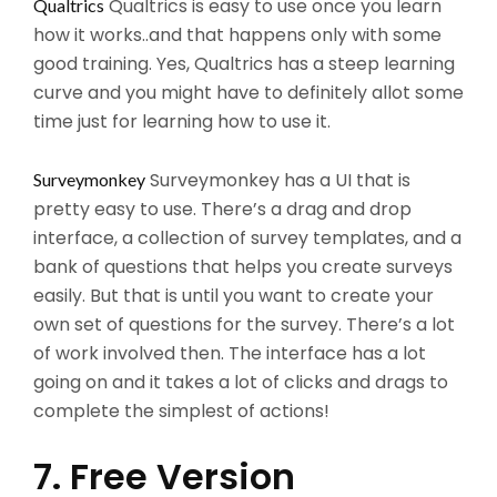
Qualtrics is easy to use once you learn
Qualtrics
how it works..and that happens only with some
good training. Yes, Qualtrics has a steep learning
curve and you might have to definitely allot some
time just for learning how to use it.
Surveymonkey has a UI that is
Surveymonkey
pretty easy to use. There’s a drag and drop
interface, a collection of survey templates, and a
bank of questions that helps you create surveys
easily. But that is until you want to create your
own set of questions for the survey. There’s a lot
of work involved then. The interface has a lot
going on and it takes a lot of clicks and drags to
complete the simplest of actions!
7. Free Version