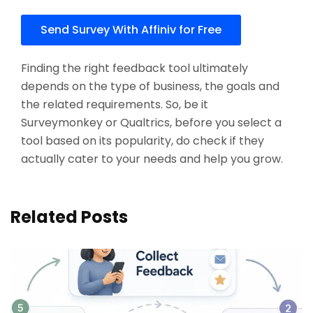
Send Survey With Affiniv for Free
Finding the right feedback tool ultimately
depends on the type of business, the goals and
the related requirements. So, be it
Surveymonkey or Qualtrics, before you select a
tool based on its popularity, do check if they
actually cater to your needs and help you grow.
Related Posts