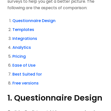
surveys to help you get a better picture. The
following are the aspects of comparison:
Questionnaire Design
Templates
Integrations
Analytics
Pricing
Ease of Use
Best Suited for
Free versions
1. Questionnaire Design