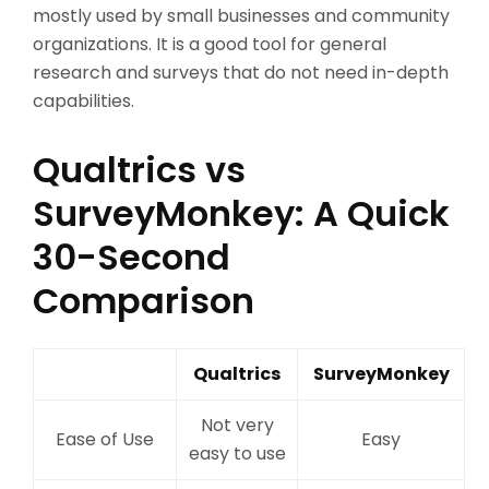
mostly used by small businesses and community
organizations. It is a good tool for general
research and surveys that do not need in-depth
capabilities.
Qualtrics vs
SurveyMonkey: A Quick
30-Second
Comparison
Qualtrics
SurveyMonkey
Not very
Ease of Use
Easy
easy to use