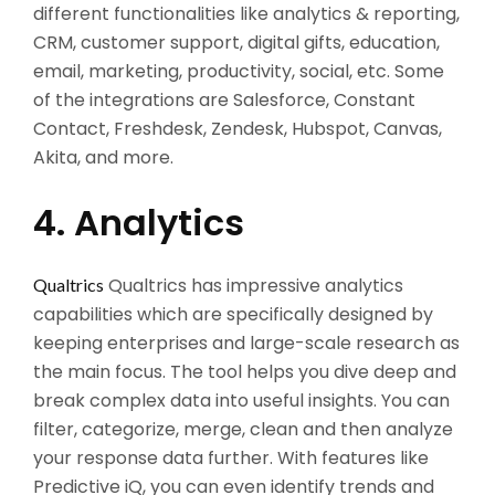
different functionalities like analytics & reporting,
CRM, customer support, digital gifts, education,
email, marketing, productivity, social, etc. Some
of the integrations are Salesforce, Constant
Contact, Freshdesk, Zendesk, Hubspot, Canvas,
Akita, and more.
4. Analytics
Qualtrics has impressive analytics
Qualtrics
capabilities which are specifically designed by
keeping enterprises and large-scale research as
the main focus. The tool helps you dive deep and
break complex data into useful insights. You can
filter, categorize, merge, clean and then analyze
your response data further. With features like
Predictive iQ, you can even identify trends and