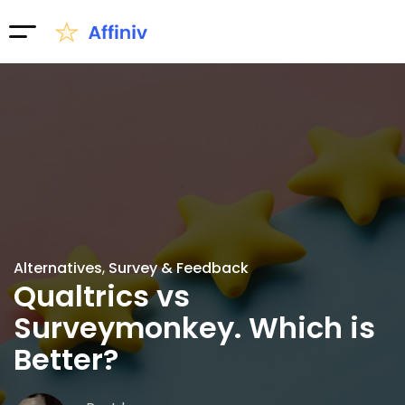
Alternatives
Survey & Feedback
Qualtrics vs
Surveymonkey. Which is
Better?