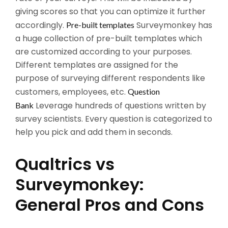
giving scores so that you can optimize it further
accordingly.
Surveymonkey has
Pre-built templates
a huge collection of pre-built templates which
are customized according to your purposes.
Different templates are assigned for the
purpose of surveying different respondents like
customers, employees, etc.
Question
Leverage hundreds of questions written by
Bank
survey scientists. Every question is categorized to
help you pick and add them in seconds.
Qualtrics vs
Surveymonkey:
General Pros and Cons