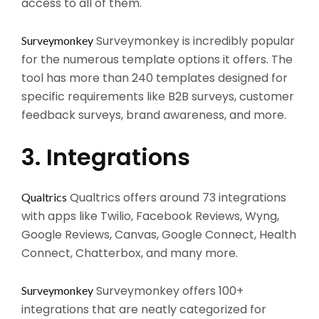
access to all of them.
Surveymonkey is incredibly popular
Surveymonkey
for the numerous template options it offers. The
tool has more than 240 templates designed for
specific requirements like B2B surveys, customer
feedback surveys, brand awareness, and more.
3. Integrations
Qualtrics offers around 73 integrations
Qualtrics
with apps like Twilio, Facebook Reviews, Wyng,
Google Reviews, Canvas, Google Connect, Health
Connect, Chatterbox, and many more.
Surveymonkey offers 100+
Surveymonkey
integrations that are neatly categorized for