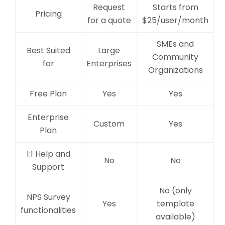
Request
Starts from
Pricing
for a quote
$25/user/month
SMEs and
Best Suited
Large
Community
for
Enterprises
Organizations
Free Plan
Yes
Yes
Enterprise
Custom
Yes
Plan
1:1 Help and
No
No
Support
No (only
NPS Survey
Yes
template
functionalities
available)