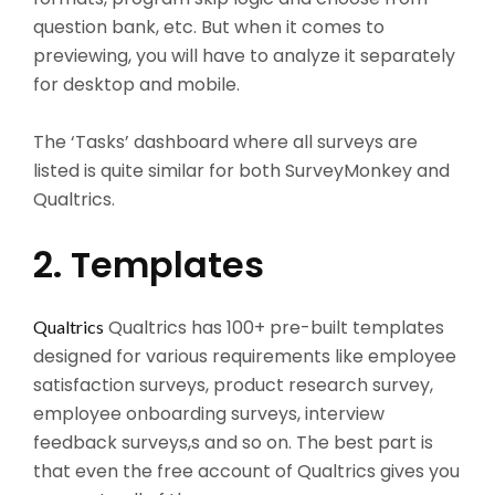
question bank, etc. But when it comes to
previewing, you will have to analyze it separately
for desktop and mobile.
The ‘Tasks’ dashboard where all surveys are
listed is quite similar for both SurveyMonkey and
Qualtrics.
2. Templates
Qualtrics has 100+ pre-built templates
Qualtrics
designed for various requirements like employee
satisfaction surveys, product research survey,
employee onboarding surveys, interview
feedback surveys,s and so on. The best part is
that even the free account of Qualtrics gives you