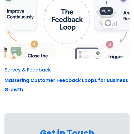
Survey & Feedback
Mastering Customer Feedback Loops for Business
Growth
Get in Touch