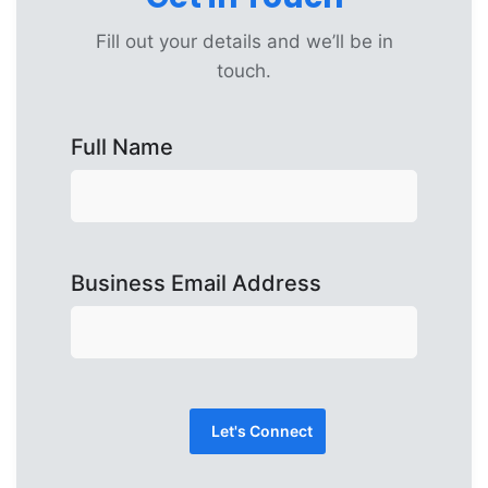
Fill out your details and we’ll be in
touch.
Full Name
Business Email Address