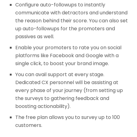
Configure auto-followups to instantly
communicate with detractors and understand
the reason behind their score. You can also set
up auto-followups for the promoters and
passives as well.
Enable your promoters to rate you on social
platforms like Facebook and Google with a
single click, to boost your brand image.
You can avail support at every stage.
Dedicated CX personnel will be assisting at
every phase of your journey (from setting up
the surveys to gathering feedback and
boosting actionability).
The free plan allows you to survey up to 100
customers.