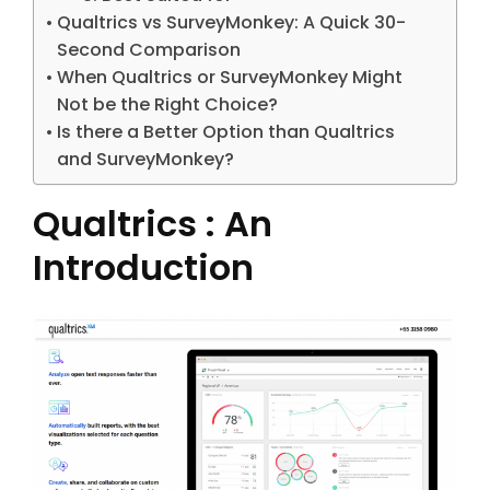
Qualtrics vs SurveyMonkey: A Quick 30-
Second Comparison
When Qualtrics or SurveyMonkey Might
Not be the Right Choice?
Is there a Better Option than Qualtrics
and SurveyMonkey?
Qualtrics : An
Introduction