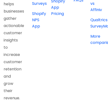
FAQs
Shopify
Surveys
vs
helps
App
Affiniv
businesses
Shopify
Pricing
gather
NPS
Qualtrics
actionable
App
SurveyM
customer
More
insights
compari
to
increase
customer
retention
and
grow
their
revenue.