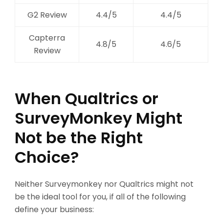
G2 Review
4.4/5
4.4/5
Capterra
4.8/5
4.6/5
Review
When Qualtrics or
SurveyMonkey Might
Not be the Right
Choice?
Neither Surveymonkey nor Qualtrics might not
be the ideal tool for you, if all of the following
define your business: