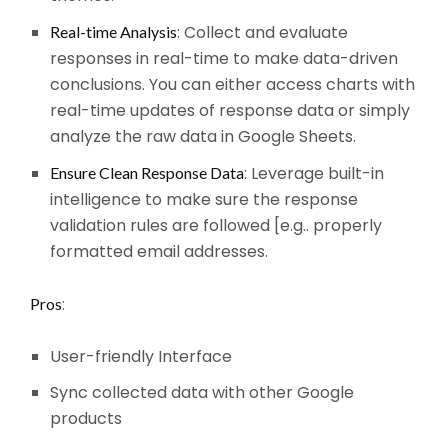
: Collect and evaluate
Real-time Analysis
responses in real-time to make data-driven
conclusions. You can either access charts with
real-time updates of response data or simply
analyze the raw data in Google Sheets.
: Leverage built-in
Ensure Clean Response Data
intelligence to make sure the response
validation rules are followed [e.g.. properly
formatted email addresses.
:
Pros
User-friendly Interface
Sync collected data with other Google
products