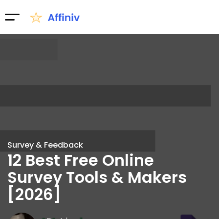
Survey & Feedback
12 Best Free Online
Survey Tools & Makers
[2026]