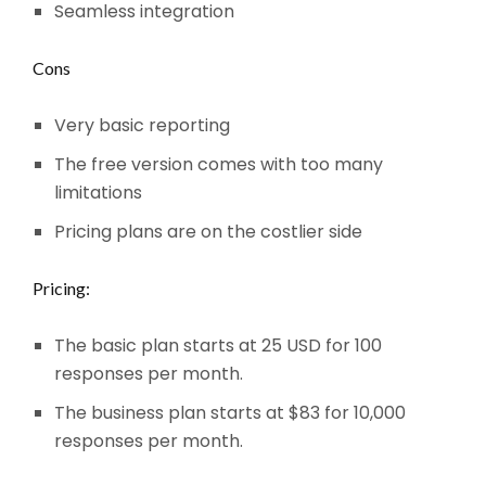
Seamless integration
Cons
Very basic reporting
The free version comes with too many
limitations
Pricing plans are on the costlier side
Pricing:
The basic plan starts at 25 USD for 100
responses per month.
The business plan starts at $83 for 10,000
responses per month.