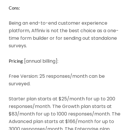
Cons:
Being an end-to-end customer experience
platform, Affiniv is not the best choice as a one-
time form builder or for sending out standalone
surveys.
[annual billing]:
Pricing
Free Version: 25 responses/month can be
surveyed.
Starter plan starts at $25/month for up to 200
responses/month. The Growth plan starts at
$83/month for up to 1000 responses/month. The
Advanced plan starts at $166/month for up to
3000 responses/month. The Enterprise plan