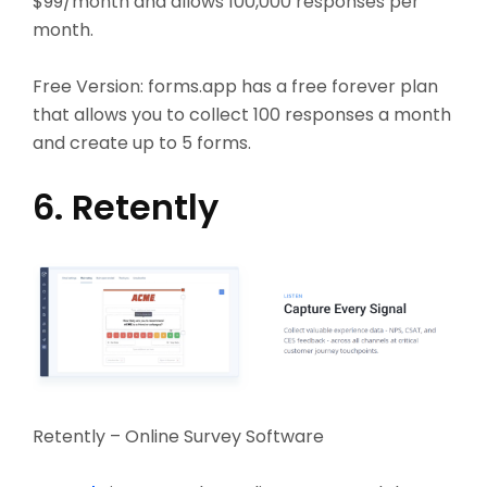
$99/month and allows 100,000 responses per
month.
Free Version:
forms.app has a free forever plan
that allows you to collect 100 responses a month
and create up to 5 forms.
6. Retently
Retently – Online Survey Software