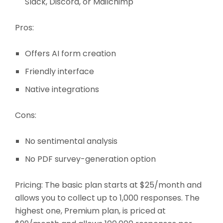
Slack, Discord, or Mailchimp
Pros:
Offers AI form creation
Friendly interface
Native integrations
Cons:
No sentimental analysis
No PDF survey-generation option
Pricing
: The basic plan starts at $25/month and
allows you to collect up to 1,000 responses. The
highest one, Premium plan, is priced at