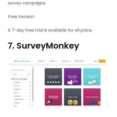
survey campaigns.
Free Version:
A 7-day free trial is available for all plans.
7. SurveyMonkey