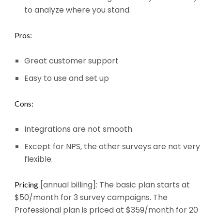
to analyze where you stand.
Pros:
Great customer support
Easy to use and set up
Cons:
Integrations are not smooth
Except for NPS, the other surveys are not very
flexible.
[annual billing]: The basic plan starts at
Pricing
$50/month for 3 survey campaigns. The
Professional plan is priced at $359/month for 20