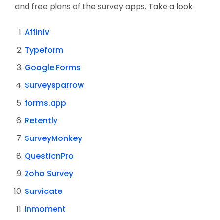
and free plans of the survey apps. Take a look:
Affiniv
Typeform
Google Forms
Surveysparrow
forms.app
Retently
SurveyMonkey
QuestionPro
Zoho Survey
Survicate
Inmoment