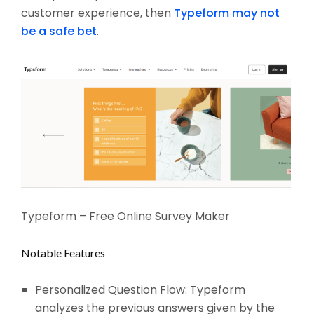
customer experience, then
Typeform may not
be a safe bet
.
Typeform – Free Online Survey Maker
Notable Features
Personalized Question Flow: Typeform
analyzes the previous answers given by the