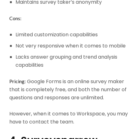
Maintains survey taker’s anonymity
Cons:
Limited customization capabilities
Not very responsive when it comes to mobile
Lacks answer grouping and trend analysis
capabilities
Google Forms is an online survey maker
Pricing:
that is completely free, and both the number of
questions and responses are unlimited.
However, when it comes to Workspace, you may
have to contact the team.