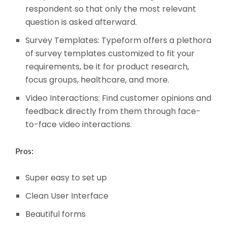
respondent so that only the most relevant
question is asked afterward.
Survey Templates: Typeform offers a plethora
of survey templates customized to fit your
requirements, be it for product research,
focus groups, healthcare, and more.
Video Interactions: Find customer opinions and
feedback directly from them through face-
to-face video interactions.
Pros:
Super easy to set up
Clean User Interface
Beautiful forms