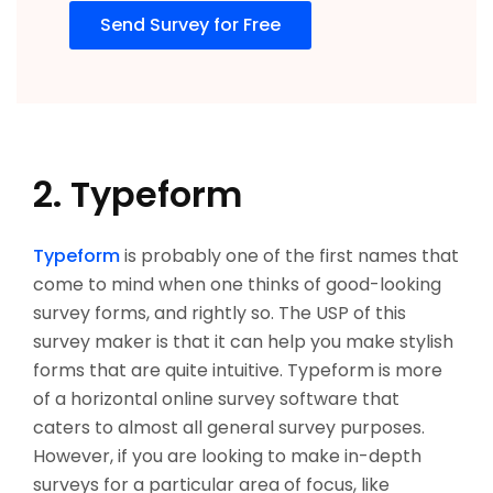
Send Survey for Free
2. Typeform
Typeform
is probably one of the first names that
come to mind when one thinks of good-looking
survey forms, and rightly so. The USP of this
survey maker is that it can help you make stylish
forms that are quite intuitive. Typeform is more
of a horizontal online survey software that
caters to almost all general survey purposes.
However, if you are looking to make in-depth
surveys for a particular area of focus, like