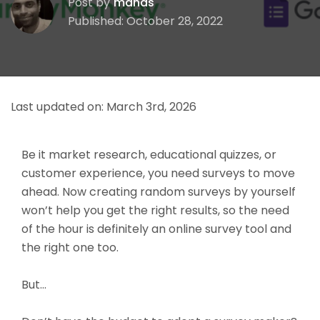
Post by
manas
Published: October 28, 2022
Last updated on:
March 3rd, 2026
Be it market research, educational quizzes, or
customer experience, you need surveys to move
ahead. Now creating random surveys by yourself
won’t help you get the right results, so the need
of the hour is definitely an online survey tool and
the right one too.
But…