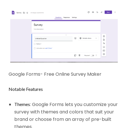
Google Forms- Free Online Survey Maker
Notable Features
: Google Forms lets you customize your
Themes
survey with themes and colors that suit your
brand or choose from an array of pre-built
themes.