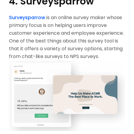
4. Surveysparrow
Surveysparrow
is an online survey maker whose
primary focus is on helping users improve
customer experience and employee experience.
One of the best things about this survey tool is
that it offers a variety of survey options, starting
from chat-like surveys to NPS surveys.