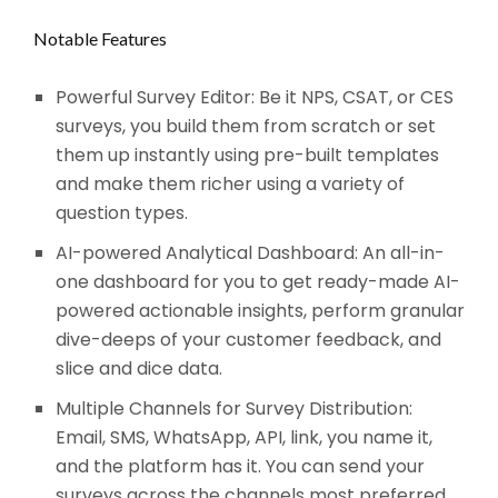
Notable Features
Powerful Survey Editor: Be it NPS, CSAT, or CES
surveys, you build them from scratch or set
them up instantly using pre-built templates
and make them richer using a variety of
question types.
AI-powered Analytical Dashboard: An all-in-
one dashboard for you to get ready-made AI-
powered actionable insights, perform granular
dive-deeps of your customer feedback, and
slice and dice data.
Multiple Channels for Survey Distribution:
Email, SMS, WhatsApp, API, link, you name it,
and the platform has it. You can send your
surveys across the channels most preferred