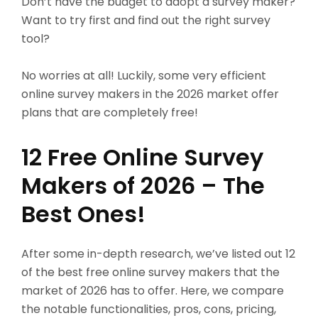
Don’t have the budget to adopt a survey maker?
Want to try first and find out the right survey
tool?
No worries at all! Luckily, some very efficient
online survey makers in the 2026 market offer
plans that are completely free!
12 Free Online Survey
Makers of 2026 – The
Best Ones!
After some in-depth research, we’ve listed out 12
of the best free online survey makers that the
market of 2026 has to offer. Here, we compare
the notable functionalities, pros, cons, pricing,