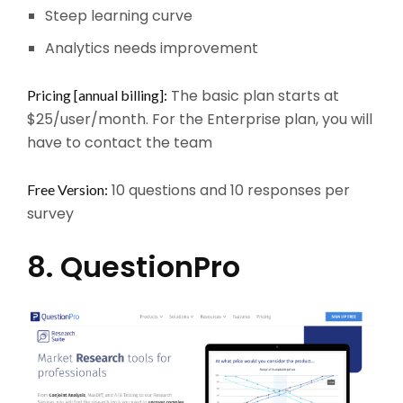
Steep learning curve
Analytics needs improvement
The basic plan starts at
Pricing [annual billing]:
$25/user/month. For the Enterprise plan, you will
have to contact the team
10 questions and 10 responses per
Free Version:
survey
8. QuestionPro