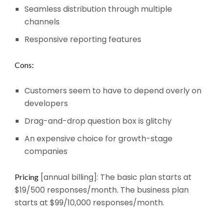
Seamless distribution through multiple
channels
Responsive reporting features
Cons:
Customers seem to have to depend overly on
developers
Drag-and-drop question box is glitchy
An expensive choice for growth-stage
companies
[annual billing]: The basic plan starts at
Pricing
$19/500 responses/month. The business plan
starts at $99/10,000 responses/month.