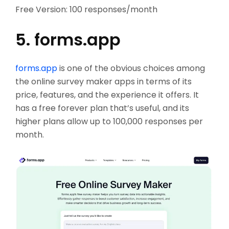
Free Version: 100 responses/month
5. forms.app
forms.app
is one of the obvious choices among
the online survey maker apps in terms of its
price, features, and the experience it offers. It
has a free forever plan that’s useful, and its
higher plans allow up to 100,000 responses per
month.