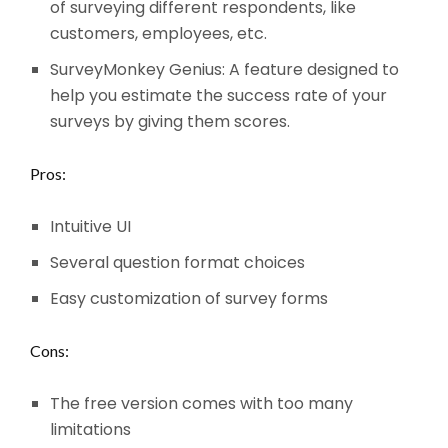
of surveying different respondents, like
customers, employees, etc.
SurveyMonkey Genius: A feature designed to
help you estimate the success rate of your
surveys by giving them scores.
Pros:
Intuitive UI
Several question format choices
Easy customization of survey forms
Cons:
The free version comes with too many
limitations