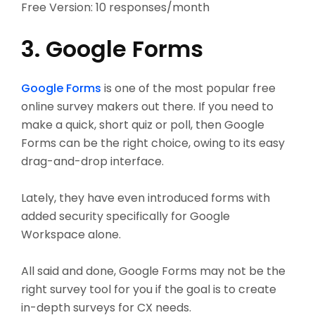
Free Version: 10 responses/month
3. Google Forms
Google Forms
is one of the most popular free
online survey makers out there. If you need to
make a quick, short quiz or poll, then Google
Forms can be the right choice, owing to its easy
drag-and-drop interface.
Lately, they have even introduced forms with
added security specifically for Google
Workspace alone.
All said and done, Google Forms may not be the
right survey tool for you if the goal is to create
in-depth surveys for CX needs.