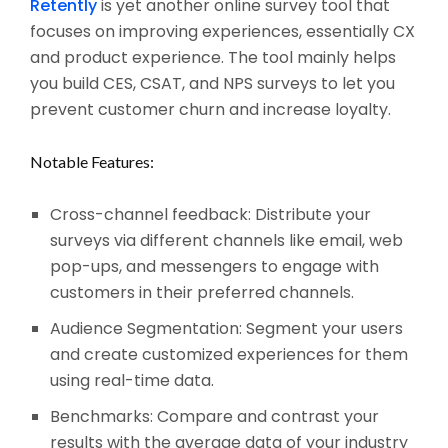
Retently
is yet another online survey tool that
focuses on improving experiences, essentially CX
and product experience. The tool mainly helps
you build CES, CSAT, and NPS surveys to let you
prevent customer churn and increase loyalty.
Notable Features:
Cross-channel feedback: Distribute your
surveys via different channels like email, web
pop-ups, and messengers to engage with
customers in their preferred channels.
Audience Segmentation: Segment your users
and create customized experiences for them
using real-time data.
Benchmarks: Compare and contrast your
results with the average data of your industry