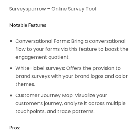
Surveysparrow – Online Survey Tool
Notable Features
Conversational Forms: Bring a conversational
flow to your forms via this feature to boost the
engagement quotient.
White-label surveys: Offers the provision to
brand surveys with your brand logos and color
themes.
Customer Journey Map: Visualize your
customer’s journey, analyze it across multiple
touchpoints, and trace patterns.
Pros: