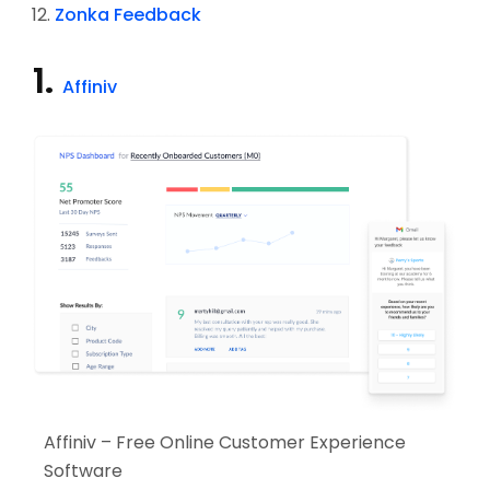
Zonka Feedback
1.
Affiniv
Affiniv – Free Online Customer Experience
Software