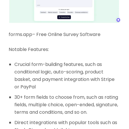
forms.app– Free Online Survey Software
Notable Features:
Crucial form-building features, such as
conditional logic, auto-scoring, product
basket, and payment integration with Stripe
or PayPal
30+ form fields to choose from, such as rating
fields, multiple choice, open-ended, signature,
terms and conditions, and so on.
Direct integrations with popular tools such as