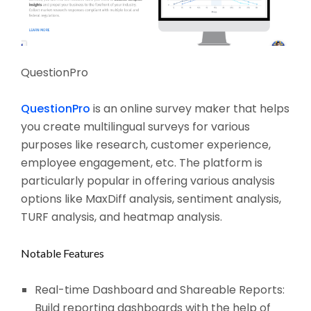
QuestionPro
QuestionPro
is an online survey maker that helps
you create multilingual surveys for various
purposes like research, customer experience,
employee engagement, etc. The platform is
particularly popular in offering various analysis
options like MaxDiff analysis, sentiment analysis,
TURF analysis, and heatmap analysis.
Notable Features
Real-time Dashboard and Shareable Reports:
Build reporting dashboards with the help of