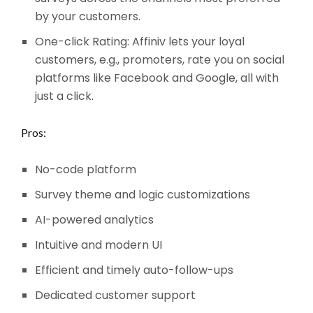
by your customers.
One-click Rating: Affiniv lets your loyal
customers, e.g., promoters, rate you on social
platforms like Facebook and Google, all with
just a click.
Pros:
No-code platform
Survey theme and logic customizations
AI-powered analytics
Intuitive and modern UI
Efficient and timely auto-follow-ups
Dedicated customer support