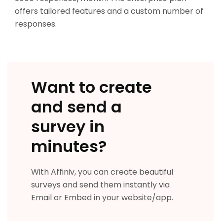
offers tailored features and a custom number of
responses.
Want to create
and send a
survey in
minutes?
With Affiniv, you can create beautiful
surveys and send them instantly via
Email or Embed in your website/app.