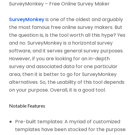
SurveyMonkey – Free Online Survey Maker
SurveyMonkey
is one of the oldest and arguably
the most famous free online survey makers. But
the question is, is the tool worth all this hype? Yes
and no. SurveyMonkey is a horizontal survey
software, and it serves general survey purposes.
However, if you are looking for an in-depth
survey and associated data for one particular
area, then it is better to go for SurveyMonkey
alternatives. So, the usability of this tool depends
on your purpose. Overall, it is a good tool.
Notable Features
Pre-built templates: A myriad of customized
templates have been stocked for the purpose