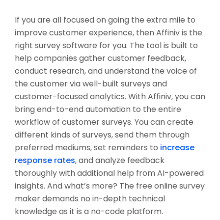
If you are all focused on going the extra mile to
improve customer experience, then Affiniv is the
right survey software for you. The tool is built to
help companies gather customer feedback,
conduct research, and understand the voice of
the customer via well-built surveys and
customer-focused analytics. With Affiniv, you can
bring end-to-end automation to the entire
workflow of customer surveys. You can create
different kinds of surveys, send them through
preferred mediums, set reminders to
increase
response rates
, and analyze feedback
thoroughly with additional help from AI-powered
insights. And what’s more? The free online survey
maker demands no in-depth technical
knowledge as it is a no-code platform.