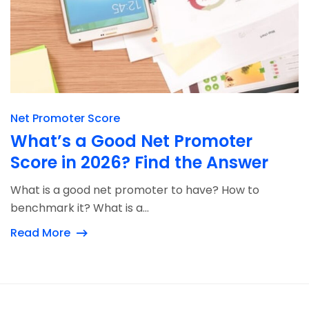
Net Promoter Score
What’s a Good Net Promoter
Score in 2026? Find the Answer
What is a good net promoter to have? How to
benchmark it? What is a...
Read More