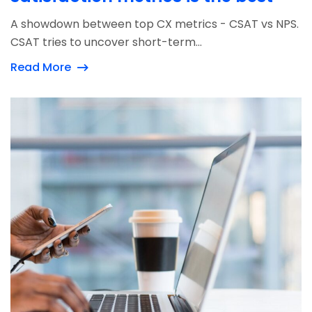
A showdown between top CX metrics - CSAT vs NPS.
CSAT tries to uncover short-term...
Read More