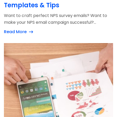
Templates & Tips
Want to craft perfect NPS survey emails? Want to
make your NPS email campaign successful?...
Read More