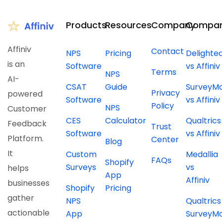
Products
Resources
Company
Compar
Affiniv
Contact
NPS
Pricing
Delighte
is an
Software
vs Affiniv
Terms
NPS
AI-
CSAT
Guide
SurveyM
Privacy
powered
Software
vs Affiniv
Policy
NPS
Customer
CES
Calculator
Qualtrics
Feedback
Trust
Software
vs Affiniv
Platform.
Center
Blog
It
Custom
Medallia
FAQs
Shopify
Surveys
vs
helps
App
Affiniv
businesses
Shopify
Pricing
gather
NPS
Qualtrics
actionable
App
SurveyM