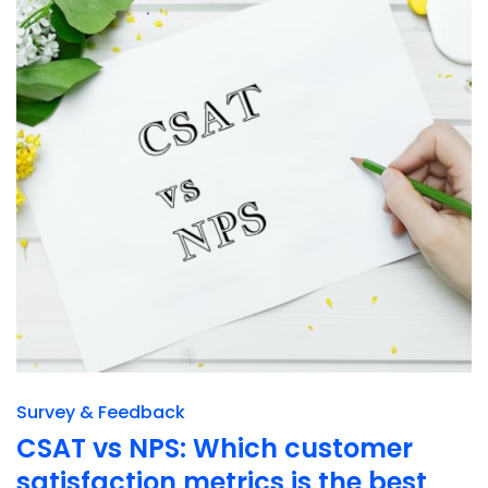
Survey & Feedback
CSAT vs NPS: Which customer
satisfaction metrics is the best