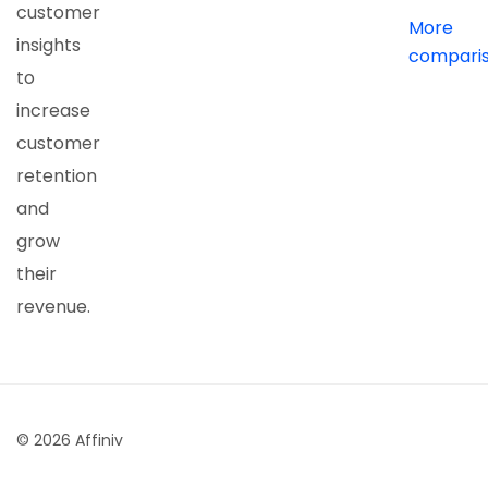
customer
More
insights
compari
to
increase
customer
retention
and
grow
their
revenue.
© 2026 Affiniv