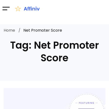
Home
Net Promoter Score
Tag: Net Promoter
Score