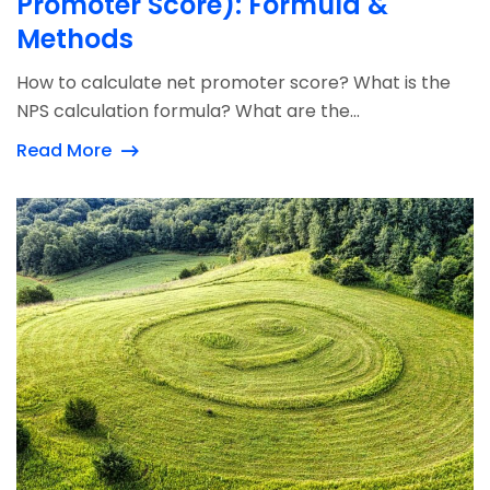
Promoter Score): Formula &
Methods
How to calculate net promoter score? What is the
NPS calculation formula? What are the...
Read More