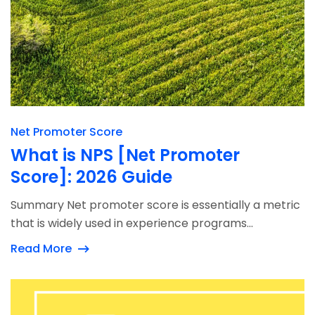
Net Promoter Score
What is NPS [Net Promoter
Score]: 2026 Guide
Summary Net promoter score is essentially a metric
that is widely used in experience programs...
Read More