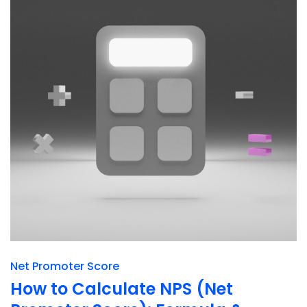
Net Promoter Score
How to Calculate NPS (Net