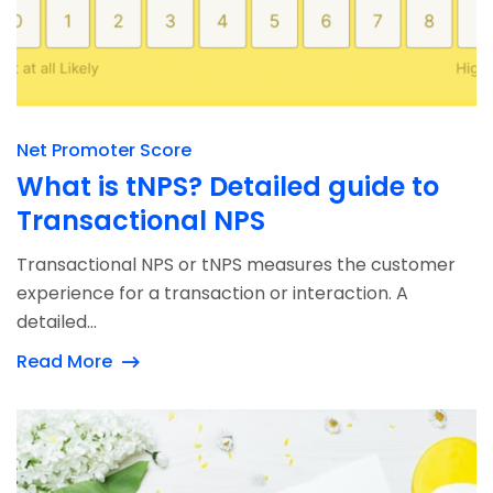
Net Promoter Score
What is tNPS? Detailed guide to
Transactional NPS
Transactional NPS or tNPS measures the customer
experience for a transaction or interaction. A
detailed...
Read More