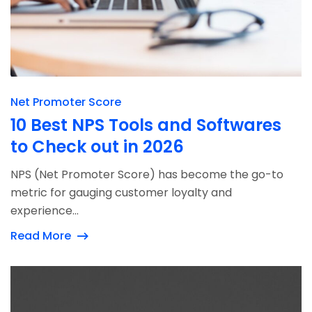
Net Promoter Score
10 Best NPS Tools and Softwares
to Check out in 2026
NPS (Net Promoter Score) has become the go-to
metric for gauging customer loyalty and
experience...
Read More