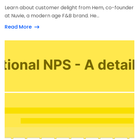
Learn about customer delight from Hem, co-founder
at Nuvie, a modern age F&B brand. He...
Read More