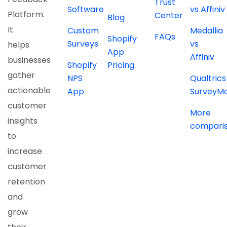
Trust
Software
vs Affiniv
Platform.
Center
Blog
It
Custom
Medallia
FAQs
Shopify
Surveys
vs
helps
App
Affiniv
businesses
Shopify
Pricing
gather
NPS
Qualtrics
actionable
App
SurveyM
customer
More
insights
compari
to
increase
customer
retention
and
grow