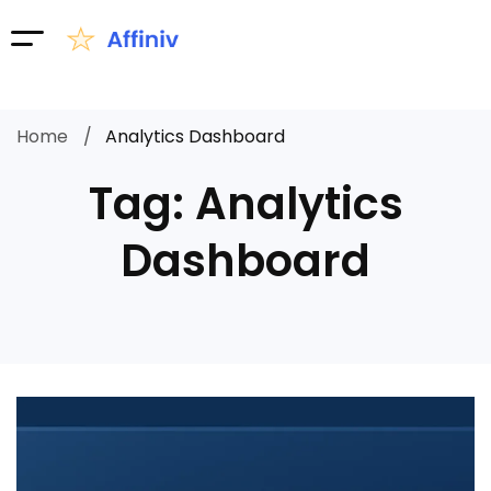
Home
Analytics Dashboard
Tag: Analytics
Dashboard