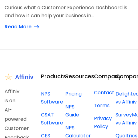
Curious what a Customer Experience Dashboard is
and how it can help your business in...
Read More
Products
Resources
Company
Compar
Affiniv
Contact
NPS
Pricing
Delighte
is an
Software
vs Affiniv
Terms
NPS
AI-
CSAT
Guide
SurveyM
Privacy
powered
Software
vs Affiniv
Policy
NPS
Customer
CES
Calculator
Qualtrics
Feedback