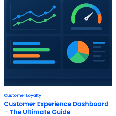
Customer Loyalty
Customer Experience Dashboard
– The Ultimate Guide