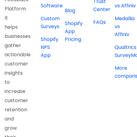
Trust
Software
vs Affiniv
Platform.
Center
Blog
It
Custom
Medallia
FAQs
Shopify
Surveys
vs
helps
App
Affiniv
businesses
Shopify
Pricing
gather
NPS
Qualtrics
actionable
App
SurveyM
customer
More
insights
compari
to
increase
customer
retention
and
grow