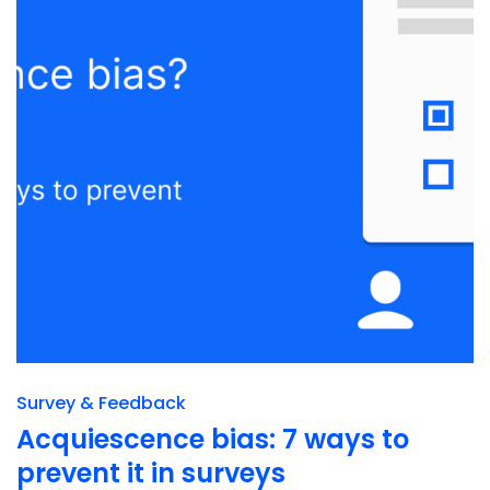
Survey & Feedback
Acquiescence bias: 7 ways to
prevent it in surveys