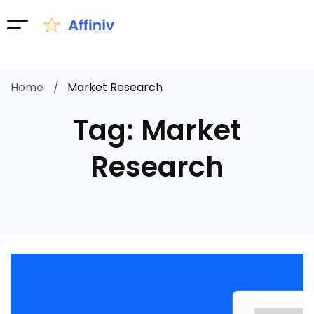
Home
Market Research
Tag: Market
Research