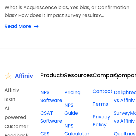
What is Acquiescence bias, Yes bias, or Confirmation
bias? How does it impact survey results?...
Read More
Products
Resources
Company
Compar
Affiniv
Contact
NPS
Pricing
Delighte
is an
Software
vs Affiniv
Terms
NPS
AI-
CSAT
Guide
SurveyM
Privacy
powered
Software
vs Affiniv
Policy
NPS
Customer
CES
Calculator
Qualtrics
Feedback