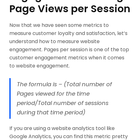
Page Views per Session
Now that we have seen some metrics to
measure customer loyalty and satisfaction, let’s
understand how to measure website
engagement. Pages per session is one of the top
customer engagement metrics when it comes
to website engagement.
The formula is – (Total number of
Pages viewed for the time
period/Total number of sessions
during that time period)
If you are using a website analytics tool like
Google Analytics, you can find this metric pretty