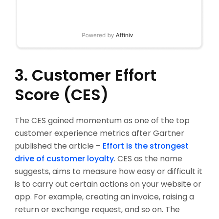
3. Customer Effort
Score (CES)
The CES gained momentum as one of the top
customer experience metrics after Gartner
published the article –
Effort is the strongest
drive of customer loyalty
. CES as the name
suggests, aims to measure how easy or difficult it
is to carry out certain actions on your website or
app. For example, creating an invoice, raising a
return or exchange request, and so on. The