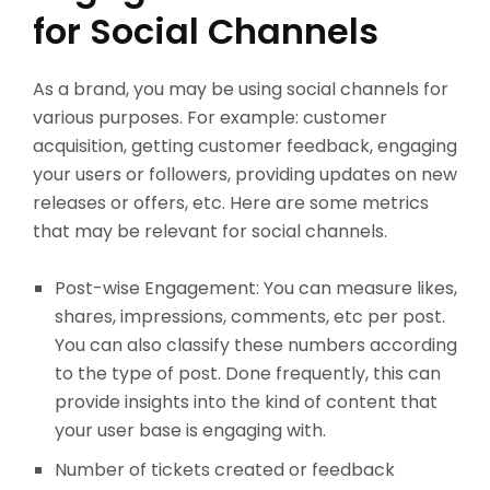
for Social Channels
As a brand, you may be using social channels for
various purposes. For example: customer
acquisition, getting customer feedback, engaging
your users or followers, providing updates on new
releases or offers, etc. Here are some metrics
that may be relevant for social channels.
Post-wise Engagement: You can measure likes,
shares, impressions, comments, etc per post.
You can also classify these numbers according
to the type of post. Done frequently, this can
provide insights into the kind of content that
your user base is engaging with.
Number of tickets created or feedback