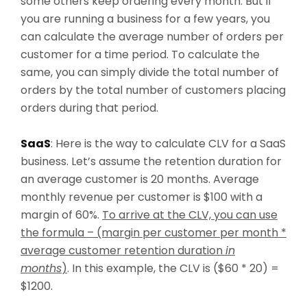
some others keep ordering every month. But if
you are running a business for a few years, you
can calculate the average number of orders per
customer for a time period. To calculate the
same, you can simply divide the total number of
orders by the total number of customers placing
orders during that period.
SaaS
: Here is the way to calculate CLV for a SaaS
business. Let’s assume the retention duration for
an average customer is 20 months. Average
monthly revenue per customer is $100 with a
margin of 60%.
To arrive at the CLV, you can use
the formula – (margin per customer per month *
average customer retention duration
in
months
)
. In this example, the CLV is ($60 * 20) =
$1200.