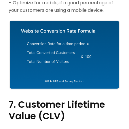
– Optimize for mobile, if a good percentage of
your customers are using a mobile device.
7. Customer Lifetime
Value (CLV)