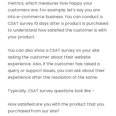
metrics, which measures how happy your
customers are. For
example, let’s say you are
into e-commerce business. You can conduct a
CSAT survey 10 days after a product is purchased
to understand how satisfied the customer is with
your product.
You can also show a CSAT survey on your site
asking the customer about their website
experience. Also, if the customer has raised a
query or support issues, you can ask about their
experience after the resolution of the same.
Typically, CSAT survey questions look like –
How satisfied are you with the product that you
purchased from our site?