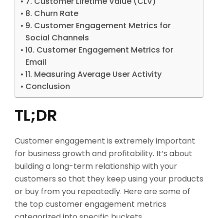
7. Customer Lifetime Value (CLV)
8. Churn Rate
9. Customer Engagement Metrics for
Social Channels
10. Customer Engagement Metrics for
Email
11. Measuring Average User Activity
Conclusion
TL;DR
Customer engagement is extremely important
for business growth and profitability. It’s about
building a long-term relationship with your
customers so that they keep using your products
or buy from you repeatedly. Here are some of
the top customer engagement metrics
categorized into specific buckets.