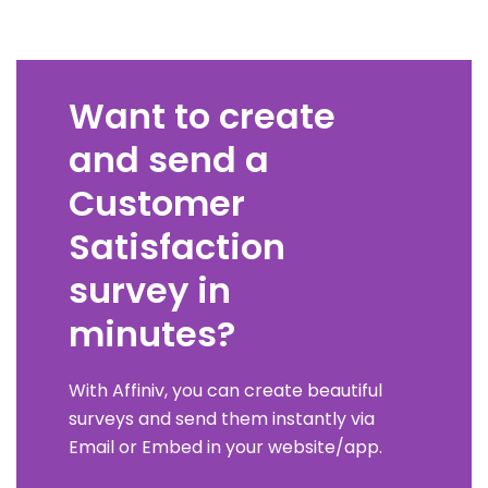
Want to create
and send a
Customer
Satisfaction
survey in
minutes?
With Affiniv, you can create beautiful
surveys and send them instantly via
Email or Embed in your website/app.