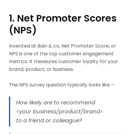
1. Net Promoter Scores
(NPS)
Invented at Bain & co, Net Promoter Score, or
NPS is one of the top customer engagement
metrics. It measures customer loyalty for your
brand, product, or business.
The NPS survey question typically looks like –
How likely are to recommend
<your business/product/brand>
to a friend or colleague?