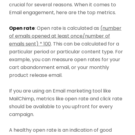
crucial for several reasons. When it comes to
Email engagement, here are the top metrics.
Open rate
: Open rate is calculated as
(number
of emails opened at least once/number of
emails sent) * 100
. This can be calculated for a
particular period or particular content type. For
example, you can measure open rates for your
cart abandonment email, or your monthly
product release email.
If you are using an Email marketing tool like
MailChimp, metrics like open rate and click rate
should be available to you upfront for every
campaign.
A healthy open rate is an indication of good