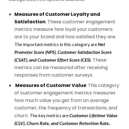
Measures of Customer Loyalty and
Satisfaction
: These customer engagement
metrics measure how loyal your customers
are to your brand and how satisfied they are.
The important metrics in this category are
Net
Promoter Score (NPS), Customer Satisfaction Score
. These
(CSAT), and Customer Effort Score (CES
)
metrics can be measured after receiving
responses from customer surveys.
Measures of Customer Value
: This category
of customer engagement metrics measures
how much value you get from an average
customer, the frequency of transactions, and
churn.
The key metrics are
Customer Lifetime Value
.
(CLV), Churn Rate, and Customer Retention Rate