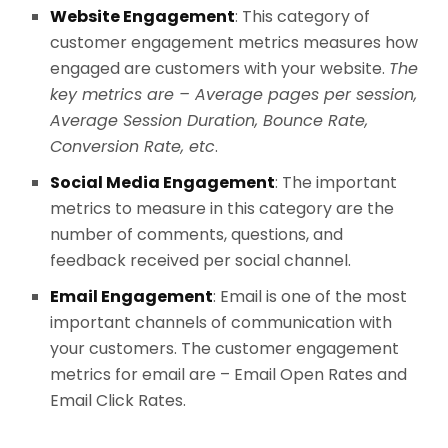
Website Engagement
: This category of
customer engagement metrics measures how
engaged are customers with your website.
The
key metrics are – Average pages per session,
Average Session Duration, Bounce Rate,
Conversion Rate, etc
.
Social Media Engagement
: The important
metrics to measure in this category are the
number of comments, questions, and
feedback received per social channel.
Email Engagement
: Email is one of the most
important channels of communication with
your customers. The customer engagement
metrics for email are – Email Open Rates and
Email Click Rates.