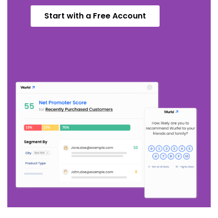
Start with a Free Account