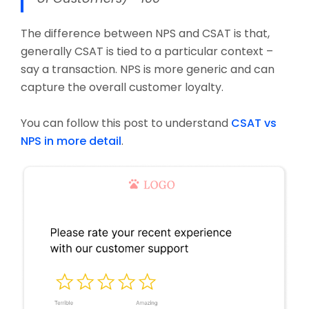
The difference between NPS and CSAT is that,
generally CSAT is tied to a particular context –
say a transaction. NPS is more generic and can
capture the overall customer loyalty.
You can follow this post to understand
CSAT vs
NPS in more detail
.