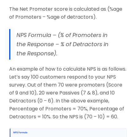
The Net Promoter score is calculated as (%age
of Promoters – %age of detractors).
NPS Formula – (% of Promoters in
the Response – % of Detractors in
the Response).
An example of how to calculate NPS is as follows.
Let’s say 100 customers respond to your NPS
survey. Out of them 70 were promoters (Score
of 9 and 10), 20 were Passives (7 & 8), and 10
Detractors (0 – 6). In the above example,
Percentage of Promoters = 70%, Percentage of
Detractors = 10%. So the NPS is (70 – 10) = 60.