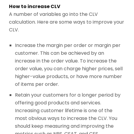
How to increase CLV
A number of variables go into the CLV
calculation. Here are some ways to improve your
CLV.
Increase the margin per order or margin per
customer. This can be achieved by an
increase in the order value. To increase the
order value, you can charge higher prices, sell
higher-value products, or have more number
of items per order.
Retain your customers for a longer period by
offering good products and services.
Increasing customer lifetime is one of the
most obvious ways to increase the CLV. You
should keep measuring and improving the
metrics such as NPS, CSAT, and CES.