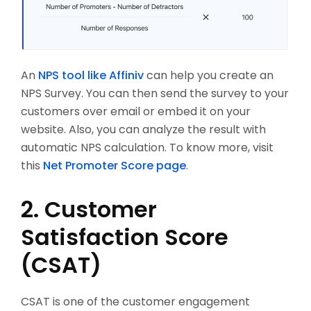
An
NPS tool like Affiniv
can help you create an
NPS Survey. You can then send the survey to your
customers over email or embed it on your
website. Also, you can analyze the result with
automatic NPS calculation. To know more, visit
this
Net Promoter Score page
.
2. Customer
Satisfaction Score
(CSAT)
CSAT is one of the customer engagement