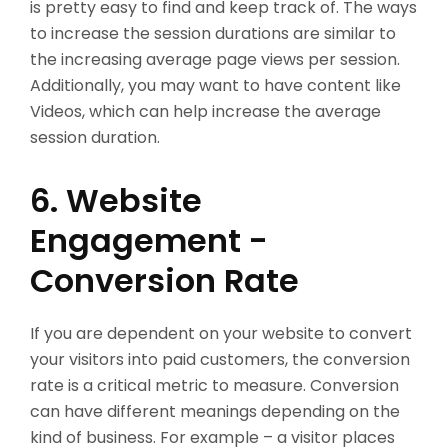
is pretty easy to find and keep track of. The ways
to increase the session durations are similar to
the increasing average page views per session.
Additionally, you may want to have content like
Videos, which can help increase the average
session duration.
6. Website
Engagement -
Conversion Rate
If you are dependent on your website to convert
your visitors into paid customers, the conversion
rate is a critical metric to measure. Conversion
can have different meanings depending on the
kind of business. For example – a visitor places