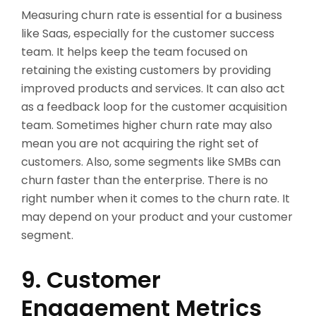
Measuring churn rate is essential for a business
like Saas, especially for the customer success
team. It helps keep the team focused on
retaining the existing customers by providing
improved products and services. It can also act
as a feedback loop for the customer acquisition
team. Sometimes higher churn rate may also
mean you are not acquiring the right set of
customers. Also, some segments like SMBs can
churn faster than the enterprise. There is no
right number when it comes to the churn rate. It
may depend on your product and your customer
segment.
9. Customer
Engagement Metrics