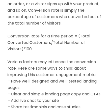
an order, or a visitor signs up with your product,
and so on. Conversion rate is simply the
percentage of customers who converted out of
the total number of visitors.
Conversion Rate for a time period = (Total
Converted Customers/Total Number of
Visitors)*100
Various factors may influence the conversion
rate. Here are some ways to think about
improving this customer engagement metric.
– Have well-designed and well-tested landing
pages
– Clear and simple landing page copy and CTAs
– Add live chat to your site
– Share testimonials and case studies