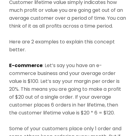
Customer lifetime value simply indicates how
much profit or value you are going get out of an
average customer over a period of time. You can
think of it as all profits across a time period.
Here are 2 examples to explain this concept
better.
E-commerce
: Let’s say you have an e-
commerce business and your average order
value is $100. Let’s say your margin per order is
20%. This means you are going to make a profit
of $20 out of a single order. If your average
customer places 6 orders in her lifetime, then
the customer lifetime value is $20 * 6 = $120
.
Some of your customers place only 1 order and