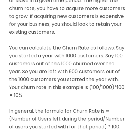
or leave in a given time period. The higher the
churn rate, you have to acquire more customers
to grow. If acquiring new customers is expensive
for your business, you should look to retain your
existing customers.
You can calculate the Churn Rate as follows. Say
you started a year with 1000 customers. Say 100
customers out of this 1000 churned over the
year. So you are left with 900 customers out of
the 1000 customers you started the year with.
Your churn rate in this example is (100/1000)*100
= 10%
In general, the formula for Churn Rate is =
(Number of Users left during the period/Number
of users you started with for that period) * 100.