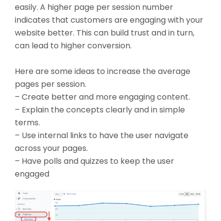
easily. A higher page per session number
indicates that customers are engaging with your
website better. This can build trust and in turn,
can lead to higher conversion.
Here are some ideas to increase the average
pages per session.
– Create better and more engaging content.
– Explain the concepts clearly and in simple
terms.
– Use internal links to have the user navigate
across your pages.
– Have polls and quizzes to keep the user
engaged