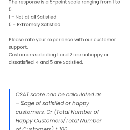
The response is a 5-point scale ranging from 1 to
5.
1 – Not at all Satisfied
5 – Extremely Satisfied
Please rate your experience with our customer
support.
Customers selecting 1 and 2 are unhappy or
dissatisfied. 4 and 5 are Satisfied.
CSAT score can be calculated as
– %age of satisfied or happy
customers. Or (Total Number of
Happy Customers/Total Number
of Customers) * 100