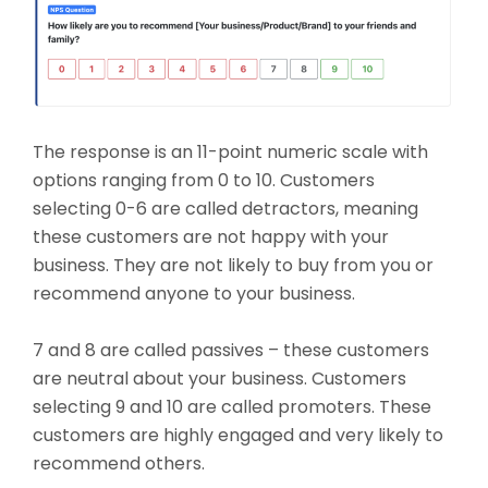
The response is an 11-point numeric scale with
options ranging from 0 to 10. Customers
selecting 0-6 are called detractors, meaning
these customers are not happy with your
business. They are not likely to buy from you or
recommend anyone to your business.
7 and 8 are called passives – these customers
are neutral about your business. Customers
selecting 9 and 10 are called promoters. These
customers are highly engaged and very likely to
recommend others.