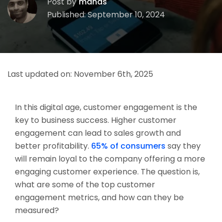
Post by
manas
Published: September 10, 2024
Last updated on:
November 6th, 2025
In this digital age, customer engagement is the
key to business success. Higher customer
engagement can lead to sales growth and
better profitability.
65% of consumers
say they
will remain loyal to the company offering a more
engaging customer experience. The question is,
what are some of the top customer
engagement metrics, and how can they be
measured?