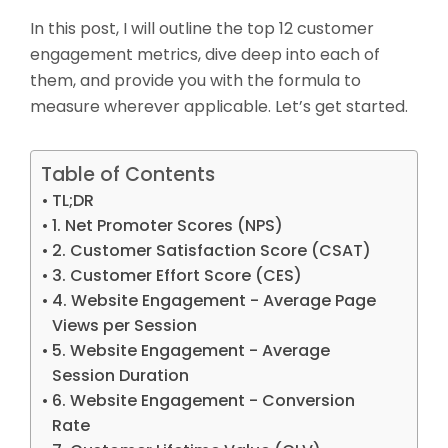
In this post, I will outline the top 12 customer
engagement metrics, dive deep into each of
them, and provide you with the formula to
measure wherever applicable. Let’s get started.
Table of Contents
TL;DR
1. Net Promoter Scores (NPS)
2. Customer Satisfaction Score (CSAT)
3. Customer Effort Score (CES)
4. Website Engagement - Average Page
Views per Session
5. Website Engagement - Average
Session Duration
6. Website Engagement - Conversion
Rate