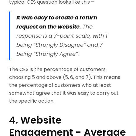
typical CES question looks like this –
It was easy to create a return
request on the website.
The
response is a 7-point scale, with 1
being “Strongly Disagree” and 7
being “Strongly Agree”.
The CES is the percentage of customers
choosing 5 and above (5, 6, and 7). This means
the percentage of customers who at least
somewhat agree that it was easy to carry out
the specific action.
4. Website
Engagement - Average