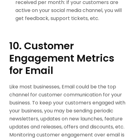
received per month: If your customers are
active on your social media channel, you will
get feedback, support tickets, etc.
10. Customer
Engagement Metrics
for Email
Like most businesses, Email could be the top
channel for customer communication for your
business. To keep your customers engaged with
your business, you may be sending periodic
newsletters, updates on new launches, feature
updates and releases, offers and discounts, etc.
Monitoring customer engagement over email is