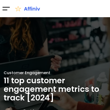
Customer Engagement
11 top customer
engagement metrics to
track [2024]