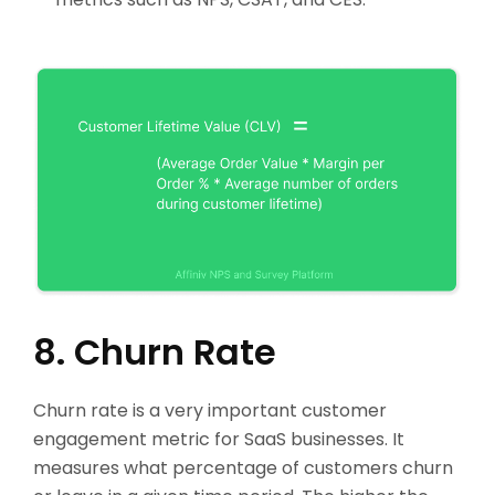
8. Churn Rate
Churn rate is a very important customer
engagement metric for SaaS businesses. It
measures what percentage of customers churn