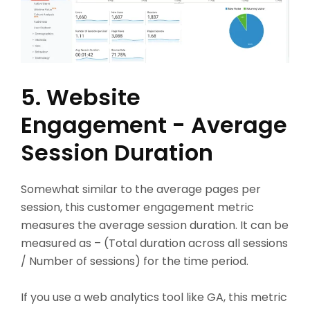
5. Website
Engagement - Average
Session Duration
Somewhat similar to the average pages per
session, this customer engagement metric
measures the average session duration. It can be
measured as – (Total duration across all sessions
/ Number of sessions) for the time period.
If you use a web analytics tool like GA, this metric