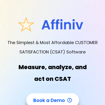
The Simplest & Most Affordable CUSTOMER
SATISFACTION (CSAT) Software
Measure, analyze, and
act on CSAT
Book a Demo