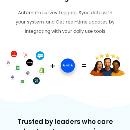
Automate survey triggers, Sync data with
your system, and Get real-time updates by
integrating with your daily use tools
Trusted by leaders who care