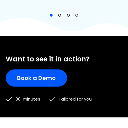
Want to see it in action?
Book a Demo
30-minutes
Tailored for you