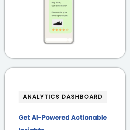
ANALYTICS DASHBOARD
Get AI-Powered Actionable