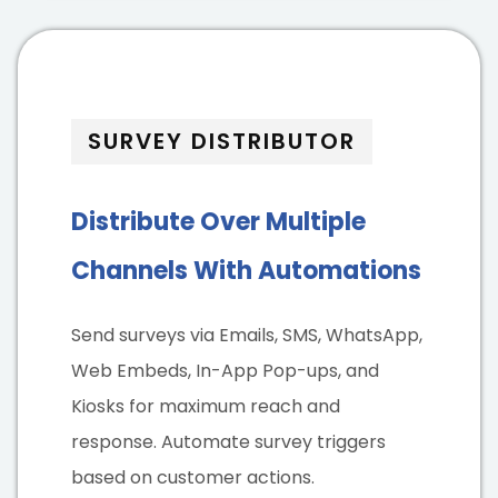
SURVEY DISTRIBUTOR
Distribute Over Multiple
Channels With Automations
Send surveys via Emails, SMS, WhatsApp,
Web Embeds, In-App Pop-ups, and
Kiosks for maximum reach and
response. Automate survey triggers
based on customer actions.