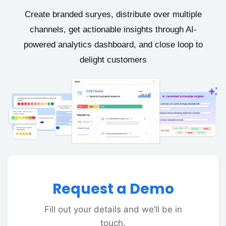
Create branded suryes, distribute over multiple
channels, get actionable insights through AI-
powered analytics dashboard, and close loop to
delight customers
Request a Demo
Fill out your details and we’ll be in
touch.