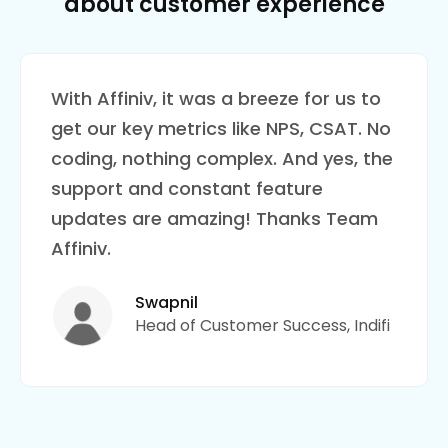
about customer experience
With Affiniv, it was a breeze for us to
get our key metrics like NPS, CSAT. No
coding, nothing complex. And yes, the
support and constant feature
updates are amazing! Thanks Team
Affiniv.
Swapnil
Head of Customer Success, Indifi