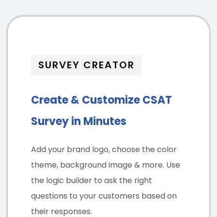
SURVEY CREATOR
Create & Customize CSAT
Survey in Minutes
Add your brand logo, choose the color
theme, background image & more. Use
the logic builder to ask the right
questions to your customers based on
their responses.