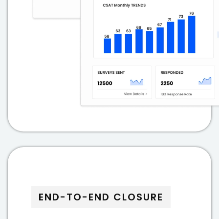
END-TO-END CLOSURE