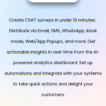
Create CSAT surveys in
under 10 minutes
.
Distribute via Email, SMS, WhatsApp, Kiosk
mode, Web/App Popups, and more. Get
actionable insights
in real-time from the AI-
powered analytics dashboard. Set up
automations and integrate
with your systems
to take quick actions and delight your
customers.