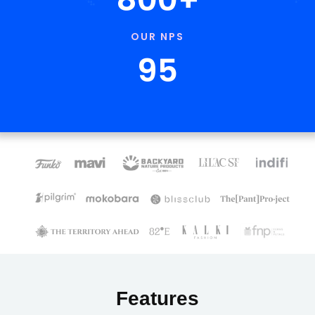
OUR NPS
95
Features