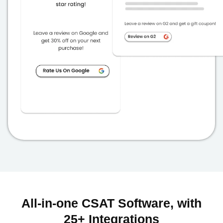
All-in-one CSAT Software, with
25+ Integrations