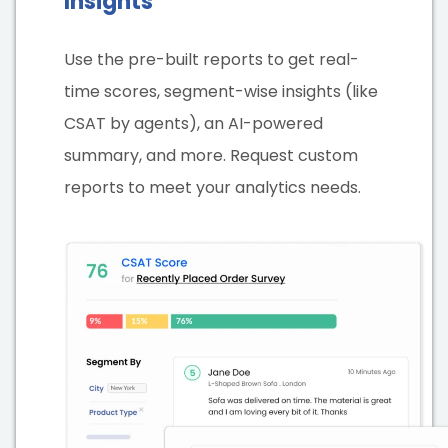
Insights
Use the pre-built reports to get real-
time scores, segment-wise insights (like
CSAT by agents), an AI-powered
summary, and more. Request custom
reports to meet your analytics needs.