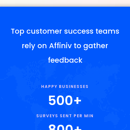
Top customer success teams
rely on Affiniv to gather
feedback
HAPPY BUSINESSES
500
+
SURVEYS SENT PER MIN
800
+