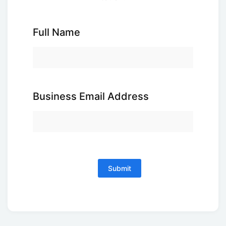
Full Name
Business Email Address