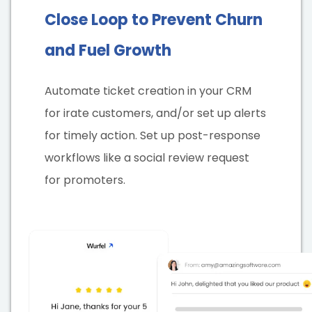
Close Loop to Prevent Churn
and Fuel Growth
Automate ticket creation in your CRM
for irate customers, and/or set up alerts
for timely action. Set up post-response
workflows like a social review request
for promoters.